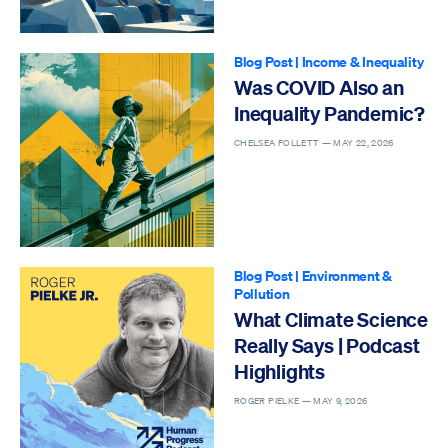
Blog Post
|
Income & Inequality
Was COVID Also an
Inequality Pandemic?
CHELSEA FOLLETT —
MAY 22, 2026
Blog Post
|
Environment &
Pollution
What Climate Science
Really Says | Podcast
Highlights
ROGER PIELKE —
MAY 9, 2026