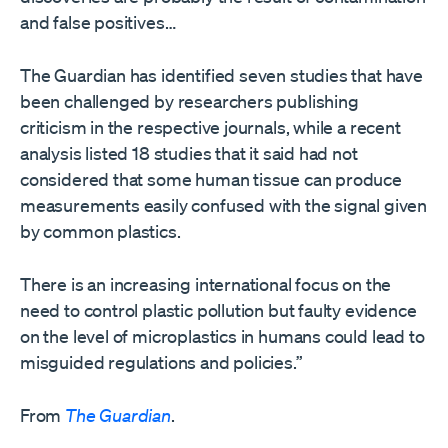
and false positives…
The Guardian has identified seven studies that have
been challenged by researchers publishing
criticism in the respective journals, while a recent
analysis listed 18 studies that it said had not
considered that some human tissue can produce
measurements easily confused with the signal given
by common plastics.
There is an increasing international focus on the
need to control plastic pollution but faulty evidence
on the level of microplastics in humans could lead to
misguided regulations and policies.”
From
The Guardian
.