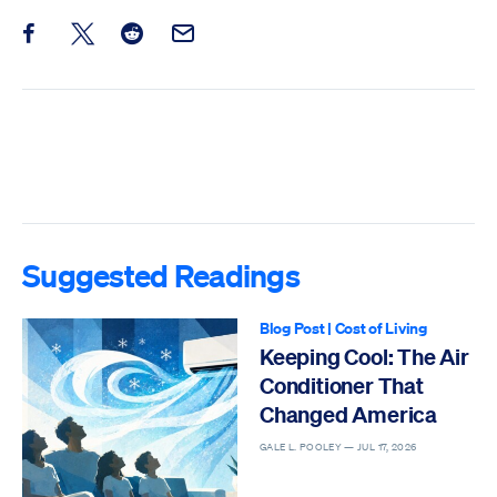
Share this post on Facebook
Share this post on X
Share this post on Reddit
Email this Post
Suggested Readings
Blog Post
|
Cost of Living
Keeping Cool: The Air
Conditioner That
Changed America
GALE L. POOLEY —
JUL 17, 2026