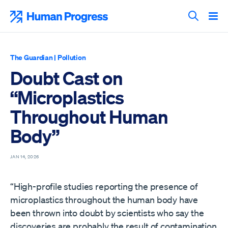
Skip
to
Human Progress
content
Search T
The Guardian
|
Pollution
Doubt Cast on
“Microplastics
Throughout Human
Body”
JAN 14, 2026
“High-profile studies reporting the presence of
microplastics throughout the human body have
been thrown into doubt by scientists who say the
discoveries are probably the result of contamination