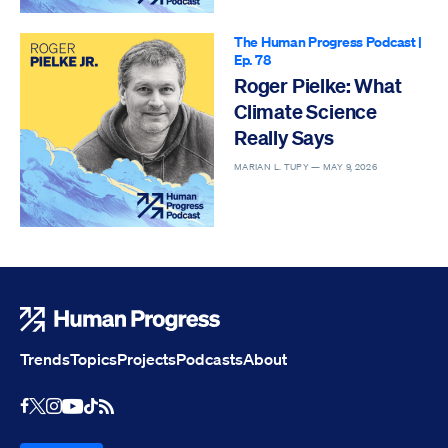
The Human Progress Podcast
|
Ep. 78
Roger Pielke: What
Climate Science
Really Says
MARIAN L. TUPY —
MAY 9, 2026
Human Progress
Trends
Topics
Projects
Podcasts
About
Youtube
RSS Feed
Facebook
X
Instagram
TikTok