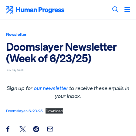
Skip
to
Human Progress
content
Search T
Newsletter
Doomslayer Newsletter
(Week of 6/23/25)
JUN 29, 2025
Sign up for
our newsletter
to receive these emails in
your inbox.
Doomslayer-6-23-25
Download
Share this post on Facebook
Share this post on X
Share this post on Reddit
Email this Post