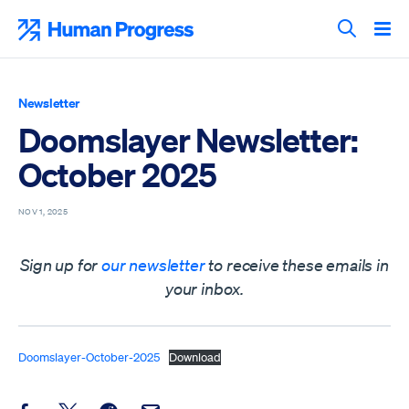
Skip
to
Human Progress
content
Search T
Newsletter
Doomslayer Newsletter:
October 2025
NOV 1, 2025
Sign up for
our newsletter
to receive these emails in
your inbox.
Doomslayer-October-2025
Download