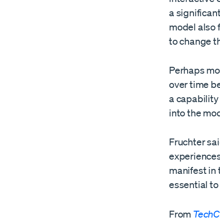
a significa
model also f
to change t
Perhaps most
over time b
a capability
into the mo
Fruchter sai
experiences,
manifest in 
essential to
From
TechC