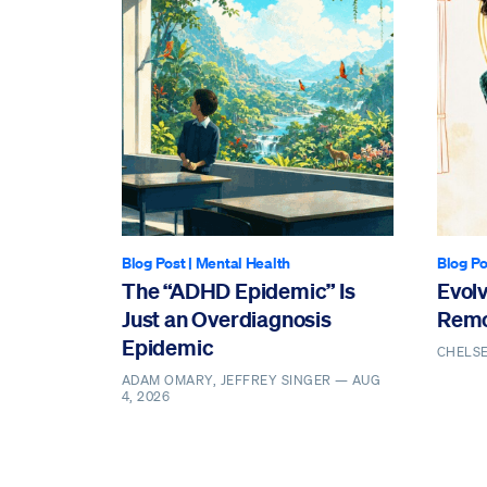
Blog Post
|
Mental Health
Blog Po
The “ADHD Epidemic” Is
Evol
Just an Overdiagnosis
Remo
Epidemic
CHELS
ADAM OMARY, JEFFREY SINGER —
AUG
4, 2026