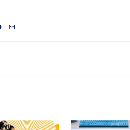
t on Facebook
is post on X
are this post on Reddit
Email this Post