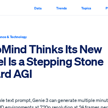
Data
Trends
Topics
P
ence & Technology
Mind Thinks Its New
l Is a Stepping Stone
rd AGI
ple text prompt, Genie 3 can generate multiple minut
 3D environments at 720p resolution at 24 frames p