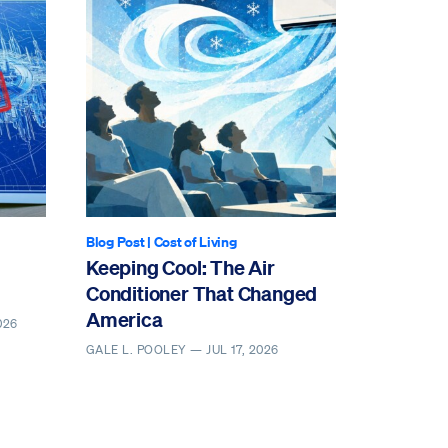
Blog Post
|
Cost of Living
Keeping Cool: The Air
Conditioner That Changed
America
026
GALE L. POOLEY —
JUL 17, 2026