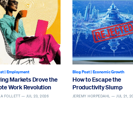
st
|
Employment
Blog Post
|
Economic Growth
ving Markets Drove the
How to Escape the
te Work Revolution
Productivity Slump
EA FOLLETT —
JUL 23, 2026
JEREMY HORPEDAHL —
JUL 21, 2