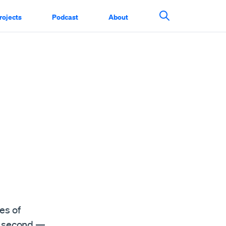
rojects
Podcast
About
Search This Si
es of
er second —