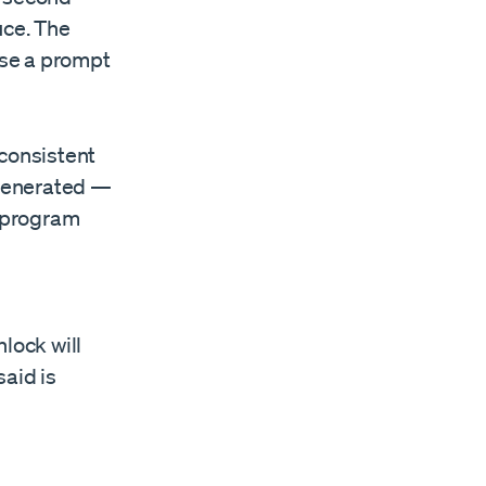
uce. The
use a prompt
 consistent
 generated —
y program
lock will
said is