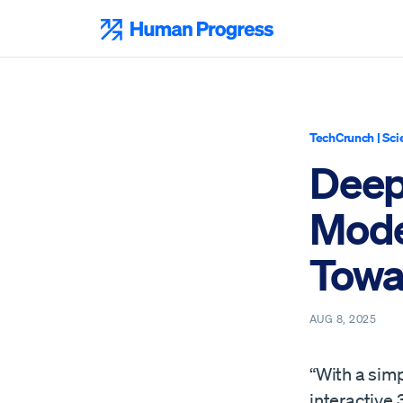
Skip
to
Human Progress
content
TechCrunch
|
Sci
Deep
Mode
Towa
AUG 8, 2025
“With a sim
interactive