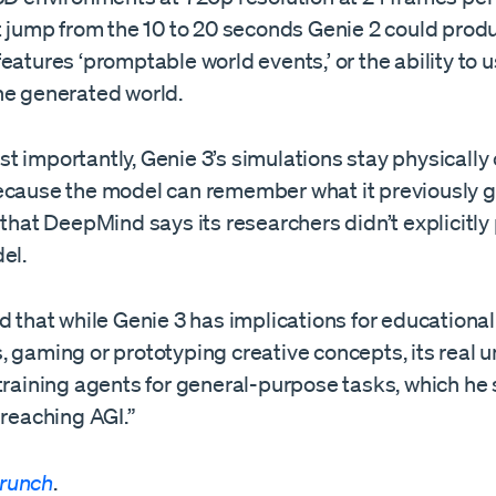
nt jump from the 10 to 20 seconds Genie 2 could prod
eatures ‘promptable world events,’ or the ability to 
he generated world.
 importantly, Genie 3’s simulations stay physically
ecause the model can remember what it previously
 that DeepMind says its researchers didn’t explicitl
del.
d that while Genie 3 has implications for educational
 gaming or prototyping creative concepts, its real un
training agents for general-purpose tasks, which he 
 reaching AGI.”
runch
.