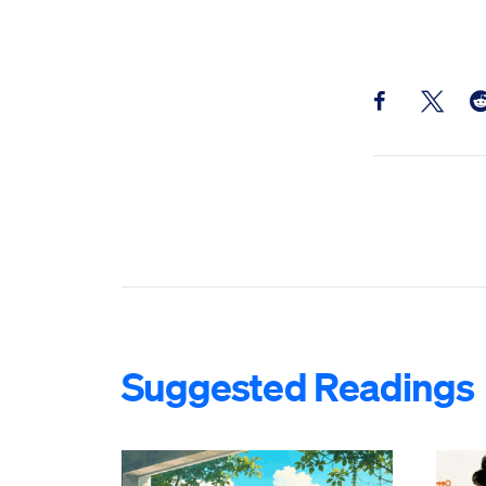
Share this pos
Share th
Sh
Suggested Readings