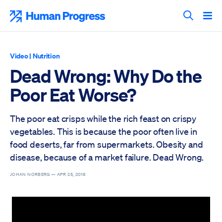
Skip
to
Human Progress
content
Search T
Video
|
Nutrition
Dead Wrong: Why Do the
Poor Eat Worse?
The poor eat crisps while the rich feast on crispy
vegetables. This is because the poor often live in
food deserts, far from supermarkets. Obesity and
disease, because of a market failure. Dead Wrong.
JOHAN NORBERG —
APR 25, 2018