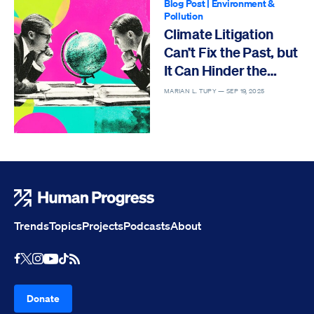
Blog Post
|
Environment &
Pollution
Climate Litigation
Can’t Fix the Past, but
It Can Hinder the
Future
MARIAN L. TUPY —
SEP 19, 2025
Human Progress
Trends
Topics
Projects
Podcasts
About
Youtube
RSS Feed
Facebook
X
Instagram
TikTok
Donate