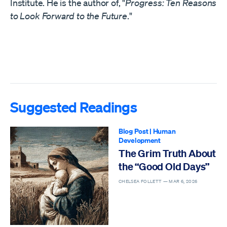
Institute. He is the author of, "
Progress: Ten Reasons
to Look Forward to the Future
."
Suggested Readings
Blog Post
|
Human
Development
The Grim Truth About
the “Good Old Days”
CHELSEA FOLLETT —
MAR 6, 2026