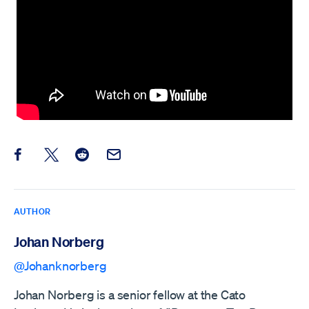
Share this post on Facebook
Share this post on X
Share this post on Reddit
Email this Post
AUTHOR
Johan Norberg
@Johanknorberg
Johan Norberg is a senior fellow at the Cato