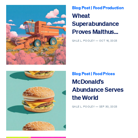
Blog Post
|
Food Production
Wheat
Superabundance
Proves Malthus
Wrong
GALE L. POOLEY —
OCT 16, 2025
Blog Post
|
Food Prices
McDonald’s
Abundance Serves
the World
GALE L. POOLEY —
SEP 30, 2025