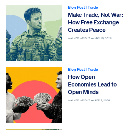
Blog Post
|
Trade
Make Trade, Not War:
How Free Exchange
Creates Peace
WALKER WRIGHT —
MAY 15, 2026
Blog Post
|
Trade
How Open
Economies Lead to
Open Minds
WALKER WRIGHT —
APR 7, 2026