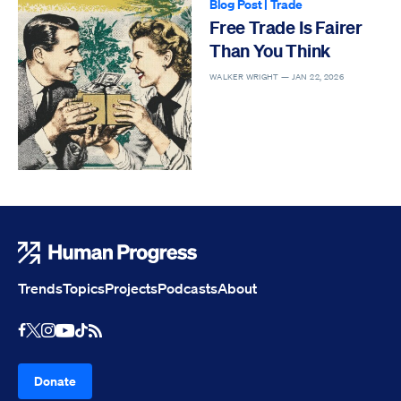
Blog Post
|
Trade
Free Trade Is Fairer
Than You Think
WALKER WRIGHT —
JAN 22, 2026
Human Progress
Trends
Topics
Projects
Podcasts
About
Youtube
RSS Feed
Facebook
X
Instagram
TikTok
Donate