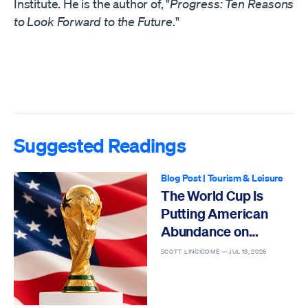
Institute. He is the author of, "
Progress: Ten Reasons
to Look Forward to the Future
."
Suggested Readings
Blog Post
|
Tourism & Leisure
The World Cup Is
Putting American
Abundance on
Display
SCOTT LINCICOME —
JUL 13, 2026