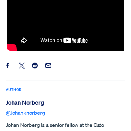
Share this post on Facebook
Share this post on X
Share this post on Reddit
Email this Post
AUTHOR
Johan Norberg
@Johanknorberg
Johan Norberg is a senior fellow at the Cato