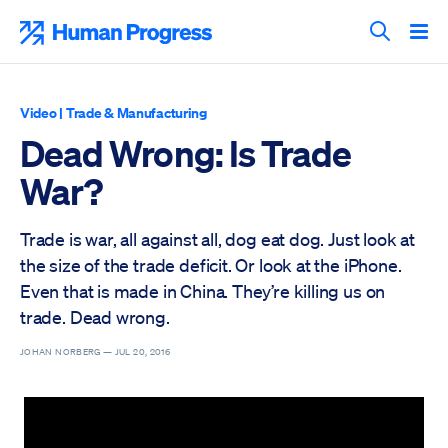
Skip
to
Human Progress
content
Search T
Video
|
Trade & Manufacturing
Dead Wrong: Is Trade
War?
Trade is war, all against all, dog eat dog. Just look at
the size of the trade deficit. Or look at the iPhone.
Even that is made in China. They’re killing us on
trade. Dead wrong.
JOHAN NORBERG —
JUL 20, 2016