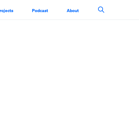
rojects
Podcast
About
Search This Si