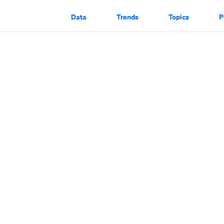
Data
Trends
Topics
P