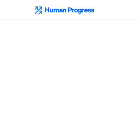
Skip
to
Human Progress
content