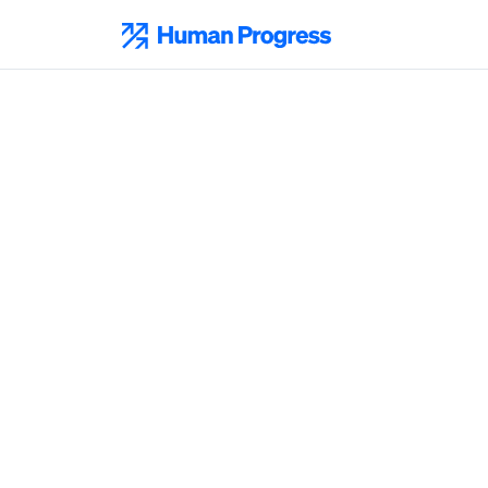
Skip
to
Human Progress
content