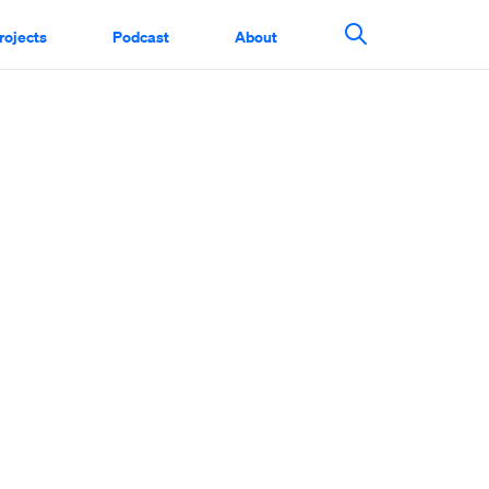
rojects
Podcast
About
Search This Si