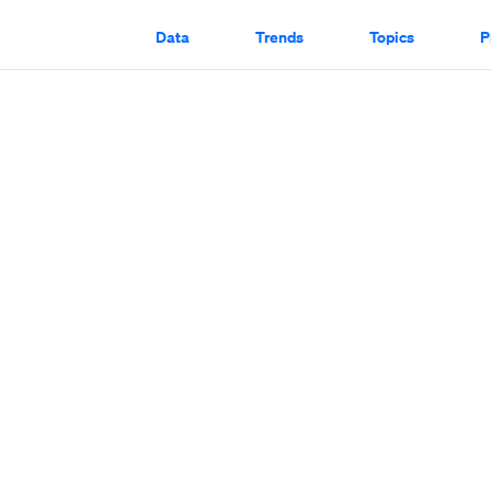
Data
Trends
Topics
P