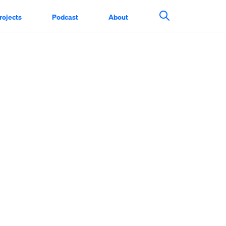
rojects
Podcast
About
Search This Si