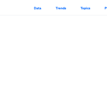
Data
Trends
Topics
P