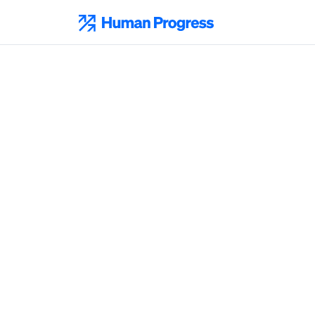
Skip
to
Human Progress
content