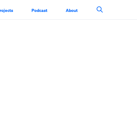
rojects
Podcast
About
Search This Si