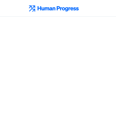
Skip
to
Human Progress
content