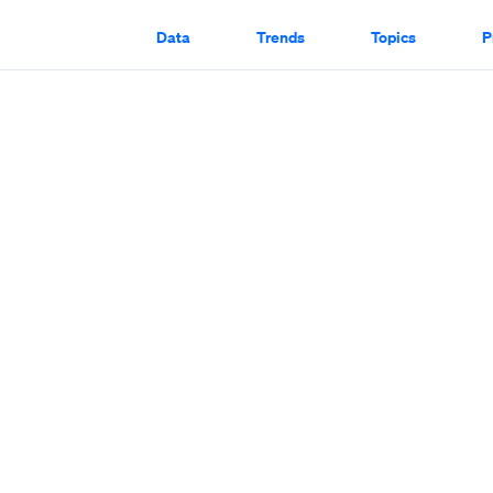
Data
Trends
Topics
P