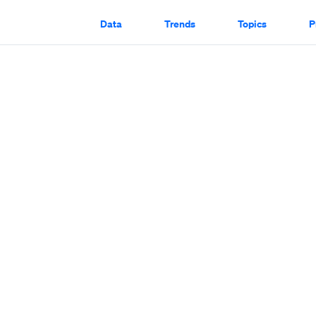
Data
Trends
Topics
P