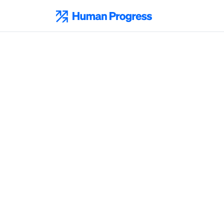
Skip
to
Human Progress
content