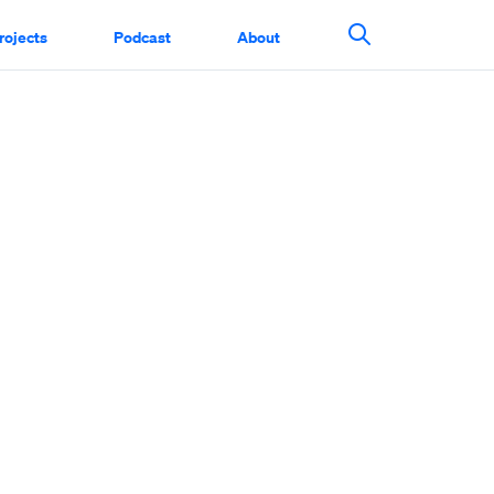
rojects
Podcast
About
Search This Si