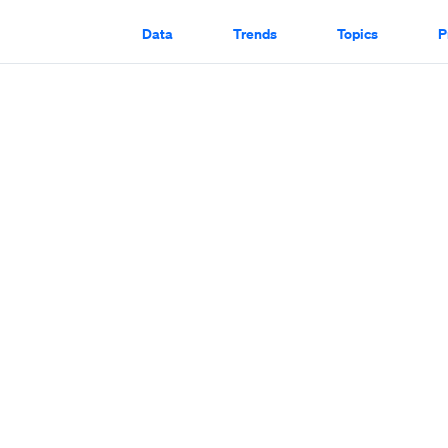
Data
Trends
Topics
P