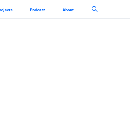
rojects
Podcast
About
Search This Si