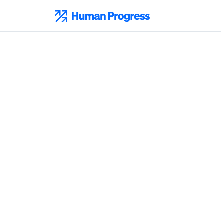
Skip
to
Human Progress
content