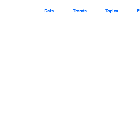
Data
Trends
Topics
P