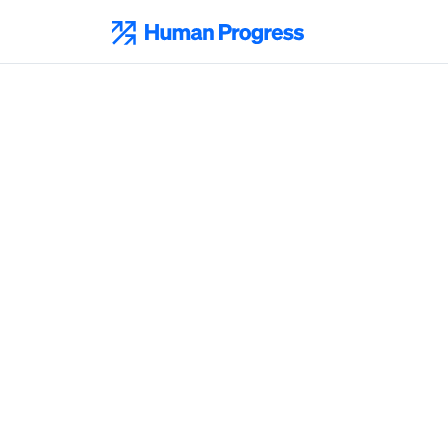
Skip
to
Human Progress
content