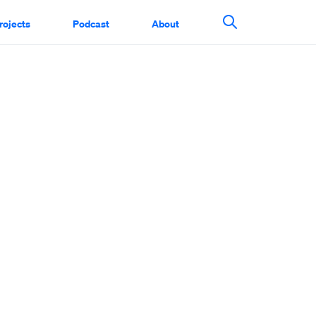
rojects
Podcast
About
Search This Si