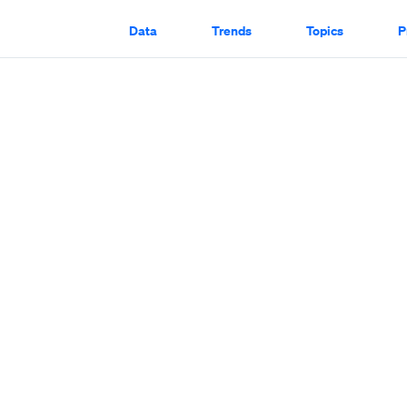
Data
Trends
Topics
P