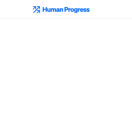
Skip
to
Human Progress
content