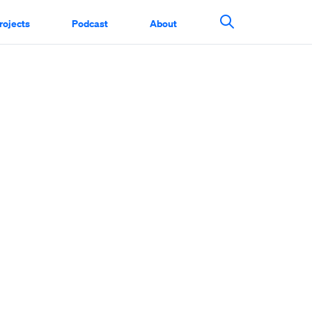
rojects
Podcast
About
Search This Si