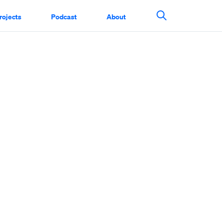
rojects
Podcast
About
Search This Si