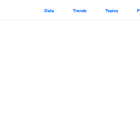
Data
Trends
Topics
P