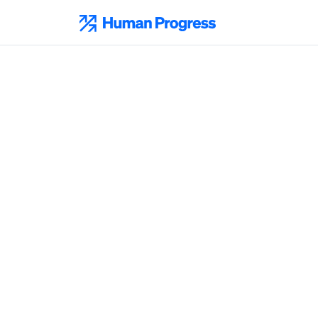
Skip
to
Human Progress
content