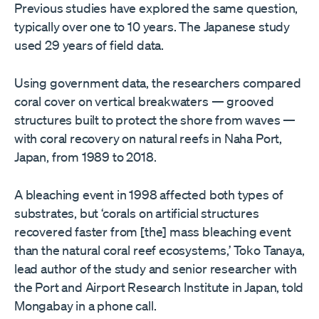
Previous studies have explored the same question,
typically over one to 10 years. The Japanese study
used 29 years of field data.
Using government data, the researchers compared
coral cover on vertical breakwaters — grooved
structures built to protect the shore from waves —
with coral recovery on natural reefs in Naha Port,
Japan, from 1989 to 2018.
A bleaching event in 1998 affected both types of
substrates, but ‘corals on artificial structures
recovered faster from [the] mass bleaching event
than the natural coral reef ecosystems,’ Toko Tanaya,
lead author of the study and senior researcher with
the Port and Airport Research Institute in Japan, told
Mongabay in a phone call.