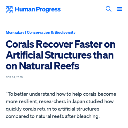
Skip
to
Human Progress
content
Search T
Mongabay
|
Conservation & Biodiversity
Corals Recover Faster on
Artificial Structures than
on Natural Reefs
APR 24, 2025
“To better understand how to help corals become
more resilient, researchers in Japan studied how
quickly corals return to artificial structures
compared to natural reefs after bleaching.