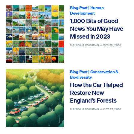
Blog Post
|
Human
Development
1,000 Bits of Good
News You May Have
Missed in 2023
MALCOLM COCHRAN —
DEC 30, 2023
Blog Post
|
Conservation &
Biodiversity
How the Car Helped
Restore New
England’s Forests
MALCOLM COCHRAN —
OCT 27, 2023