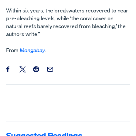
Within six years, the breakwaters recovered to near
pre-bleaching levels, while ‘the coral cover on
natural reefs barely recovered from bleaching,’ the
authors write.”
From
Mongabay
.
Share this post on Facebook
Share this post on X
Share this post on Reddit
Email this Post
Suggested Readings