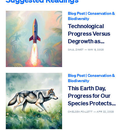
Blog Post
|
Conservation &
Biodiversity
Technological
Progress Versus
Degrowth as
Solutions to the Sixth
SAUL ZIMET —
MAY 8, 2025
Mass Extinction
Blog Post
|
Conservation &
Biodiversity
This Earth Day,
Progress for Our
Species Protects
Others
CHELSEA FOLLETT —
APR 22, 2025