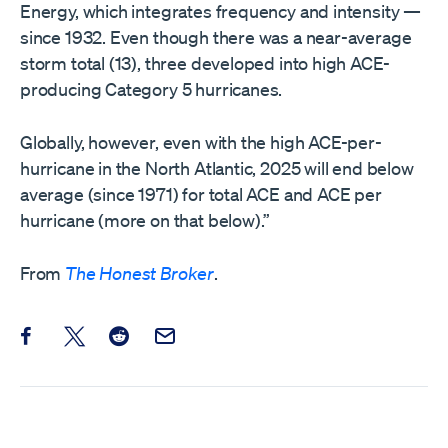
Energy, which integrates frequency and intensity —
since 1932. Even though there was a near-average
storm total (13), three developed into high ACE-
producing Category 5 hurricanes.
Globally, however, even with the high ACE-per-
hurricane in the North Atlantic, 2025 will end below
average (since 1971) for total ACE and ACE per
hurricane (more on that below).”
From
The Honest Broker
.
Share this post on Facebook
Share this post on X
Share this post on Reddit
Email this Post