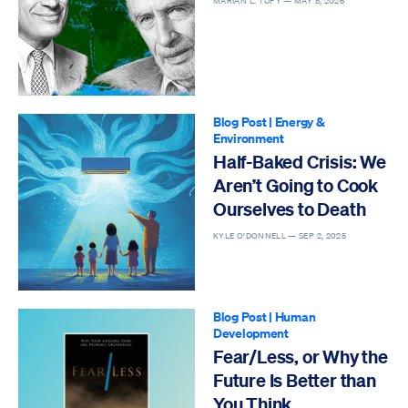
MARIAN L. TUPY —
MAY 5, 2026
Blog Post
|
Energy &
Environment
Half-Baked Crisis: We
Aren’t Going to Cook
Ourselves to Death
KYLE O’DONNELL —
SEP 2, 2025
Blog Post
|
Human
Development
Fear/Less, or Why the
Future Is Better than
You Think