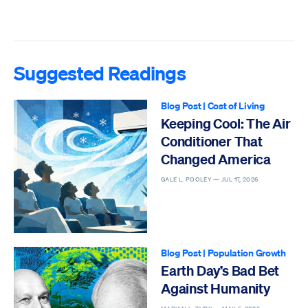
Suggested Readings
Blog Post
|
Cost of Living
Keeping Cool: The Air
Conditioner That
Changed America
GALE L. POOLEY —
JUL 17, 2026
Blog Post
|
Population Growth
Earth Day’s Bad Bet
Against Humanity