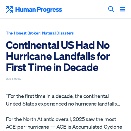
Skip
to
Human Progress
content
Search T
The Honest Broker
|
Natural Disasters
Continental US Had No
Hurricane Landfalls for
First Time in Decade
DEC 1, 2025
“For the first time in a decade, the continental
United States experienced no hurricane landfalls…
For the North Atlantic overall, 2025 saw the most
ACE-per-hurricane — ACE is Accumulated Cyclone