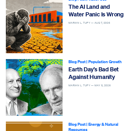
The AI Land and
Water Panic Is Wrong
MARIAN L. TUPY —
AUG 7, 2026
Blog Post
|
Population Growth
Earth Day’s Bad Bet
Against Humanity
MARIAN L. TUPY —
MAY 5, 2026
Blog Post
|
Energy & Natural
Resources