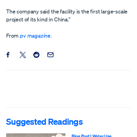
The company said the facility is the first large-scale
project of its kind in China.”
From
pv magazine
.
Share this post on Facebook
Share this post on X
Share this post on Reddit
Email this Post
Suggested Readings
Blog Post
|
Water Use