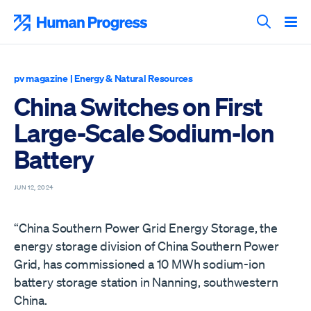
Skip
to
Human Progress
content
Search T
pv magazine
|
Energy & Natural Resources
China Switches on First
Large-Scale Sodium-Ion
Battery
JUN 12, 2024
“China Southern Power Grid Energy Storage, the
energy storage division of China Southern Power
Grid, has commissioned a 10 MWh sodium-ion
battery storage station in Nanning, southwestern
China.