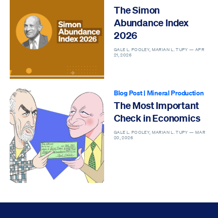
The Simon
Abundance Index
2026
GALE L. POOLEY, MARIAN L. TUPY —
APR
21, 2026
Blog Post
|
Mineral Production
The Most Important
Check in Economics
GALE L. POOLEY, MARIAN L. TUPY —
MAR
20, 2026