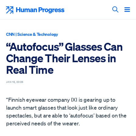
Skip
to
Human Progress
content
Search T
CNN
|
Science & Technology
“Autofocus” Glasses Can
Change Their Lenses in
Real Time
JAN 15, 2026
“Finnish eyewear company IXI is gearing up to
launch smart glasses that look just like ordinary
spectacles, but are able to ‘autofocus’ based on the
perceived needs of the wearer.