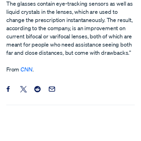
The glasses contain eye-tracking sensors as well as
liquid crystals in the lenses, which are used to
change the prescription instantaneously. The result,
according to the company, is an improvement on
current bifocal or varifocal lenses, both of which are
meant for people who need assistance seeing both
far and close distances, but come with drawbacks.”
From
CNN
.
Share this post on Facebook
Share this post on X
Share this post on Reddit
Email this Post