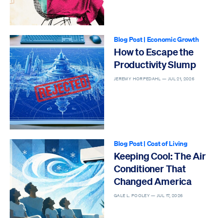
Blog Post
|
Economic Growth
How to Escape the
Productivity Slump
JEREMY HORPEDAHL —
JUL 21, 2026
Blog Post
|
Cost of Living
Keeping Cool: The Air
Conditioner That
Changed America
GALE L. POOLEY —
JUL 17, 2026