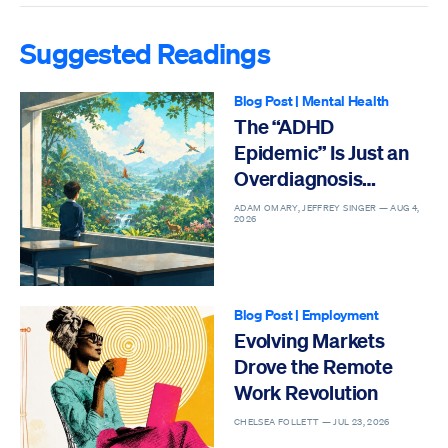
Suggested Readings
Blog Post
|
Mental Health
The “ADHD
Epidemic” Is Just an
Overdiagnosis
Epidemic
ADAM OMARY, JEFFREY SINGER —
AUG 4,
2026
Blog Post
|
Employment
Evolving Markets
Drove the Remote
Work Revolution
CHELSEA FOLLETT —
JUL 23, 2026