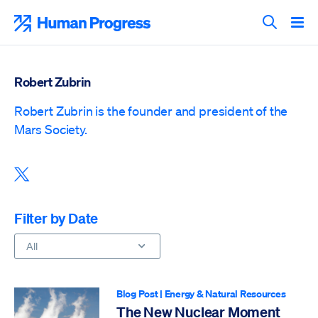
Skip
to
Human Progress
content
Search T
Robert Zubrin
Robert Zubrin is the founder and president of the
Mars Society.
Share this post on X
Filter by Date
All
Blog Post
|
Energy & Natural Resources
The New Nuclear Moment