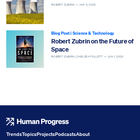
ROBERT ZUBRIN —
JAN 4, 2022
Blog Post
|
Science & Technology
Robert Zubrin on the Future of
Space
ROBERT ZUBRIN, CHELSEA FOLLETT —
JUN 1, 2020
Human Progress
Trends
Topics
Projects
Podcasts
About