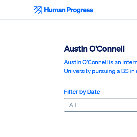
Skip
to
Human Progress
content
Austin O’Connell
Austin O’Connell is an inte
University pursuing a BS in 
Filter by Date