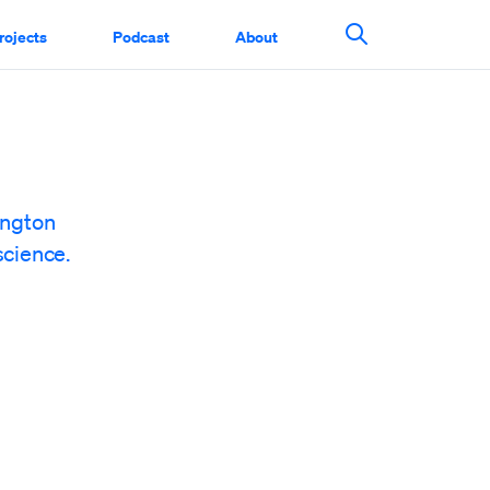
rojects
Podcast
About
Search This Si
ington
science.