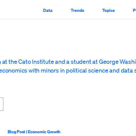
Data
Trends
Topics
P
rn at the Cato Institute and a student at George Wash
economics with minors in political science and data 
Blog Post
|
Economic Growth