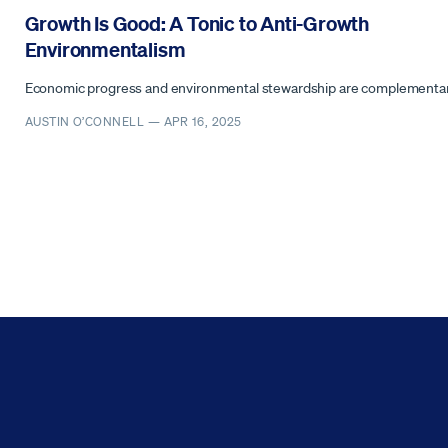
Growth Is Good: A Tonic to Anti-Growth
Environmentalism
Economic progress and environmental stewardship are complementar
AUSTIN O’CONNELL —
APR 16, 2025