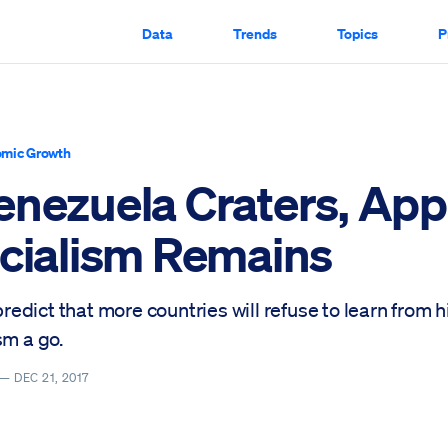
Data
Trends
Topics
P
mic Growth
enezuela Craters, App
ocialism Remains
o predict that more countries will refuse to learn from 
sm a go.
 —
DEC 21, 2017