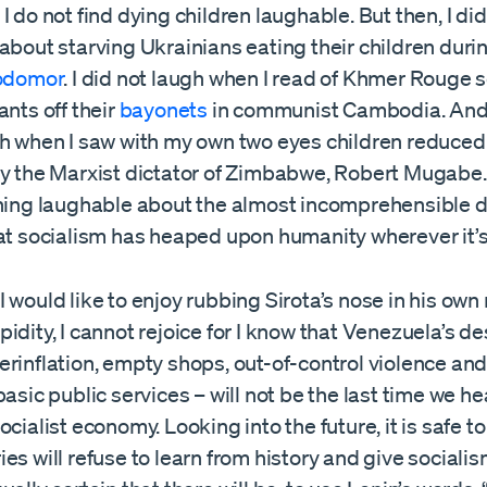
I do not find dying children laughable. But then, I di
about starving Ukrainians eating their children duri
odomor
. I did not laugh when I read of Khmer Rouge s
ants off their
bayonets
in communist Cambodia. And I
gh when I saw with my own two eyes children reduced
y the Marxist dictator of Zimbabwe, Robert Mugabe. I
thing laughable about the almost incomprehensible 
at socialism has heaped upon humanity wherever it’s
 would like to enjoy rubbing Sirota’s nose in his own
idity, I cannot rejoice for I know that Venezuela’s de
rinflation, empty shops, out-of-control violence and
basic public services – will not be the last time we he
ocialist economy. Looking into the future, it is safe to
es will refuse to learn from history and give socialism