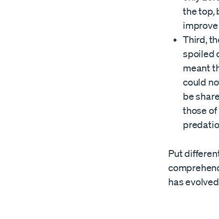
the top,
improve 
Third, th
spoiled 
meant th
could no
be share
those of
predatio
Put differen
comprehend,
has evolved 