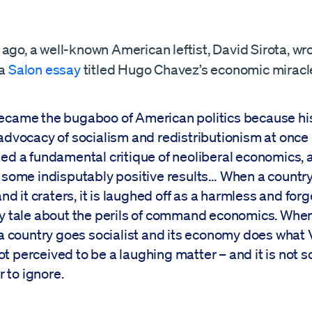
ago, a well-known American leftist, David Sirota, wr
 a
Salon essay
titled Hugo Chavez’s economic miracl
came the bugaboo of American politics because his 
advocacy of socialism and redistributionism at once
ed a fundamental critique of neoliberal economics, 
 some indisputably positive results… When a countr
and it craters, it is laughed off as a harmless and for
y tale about the perils of command economics. When
 a country goes socialist and its economy does what
 not perceived to be a laughing matter – and it is not s
r to ignore.