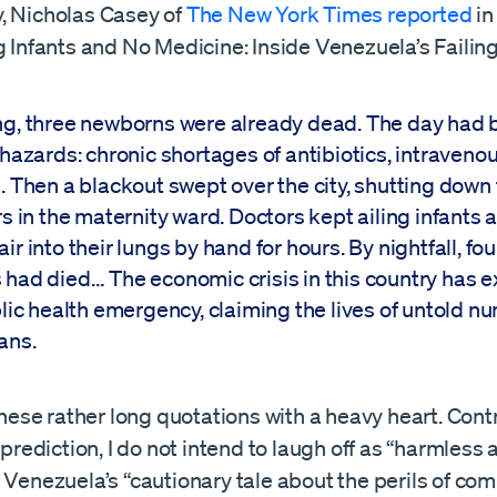
, Nicholas Casey of
The New York Times reported
in
g Infants and No Medicine: Inside Venezuela’s Failin
g, three newborns were already dead. The day had 
hazards: chronic shortages of antibiotics, intravenou
. Then a blackout swept over the city, shutting down
s in the maternity ward. Doctors kept ailing infants a
r into their lungs by hand for hours. By nightfall, fo
had died… The economic crisis in this country has 
blic health emergency, claiming the lives of untold n
ans.
 these rather long quotations with a heavy heart. Cont
b prediction, I do not intend to laugh off as “harmless
” Venezuela’s “cautionary tale about the perils of c