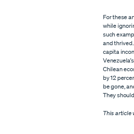
For these an
while ignori
such example
and thrived.
capita incom
Venezuela’s
Chilean eco
by 12 percen
be gone, and
They should 
This article 