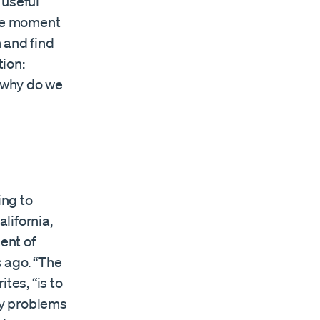
“useful
 the moment
 and find
ion:
, why do we
ing to
lifornia,
ent of
 ago. “The
es, “is to
day problems