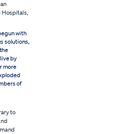
 an
g Hospitals,
begun with
s solutions,
 the
live by
ur more
exploded
umbers of
rary to
 and
ommand