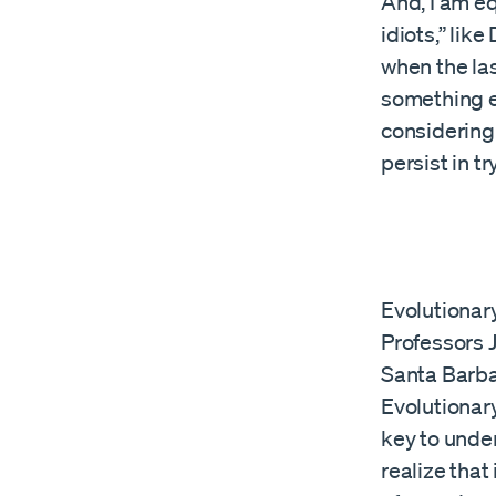
And, I am eq
idiots,” lik
when the la
something e
considering 
persist in t
Evolutionar
Professors 
Santa Barba
Evolutionar
key to unde
realize that