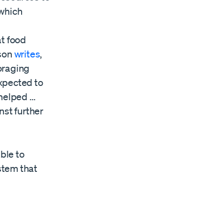
 which
at food
nson
writes
,
foraging
expected to
 helped …
nst further
ble to
stem that