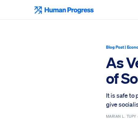
Skip
to
Human Progress
content
Blog Post
|
Econo
As V
of S
It is safe t
give sociali
MARIAN L. TUPY