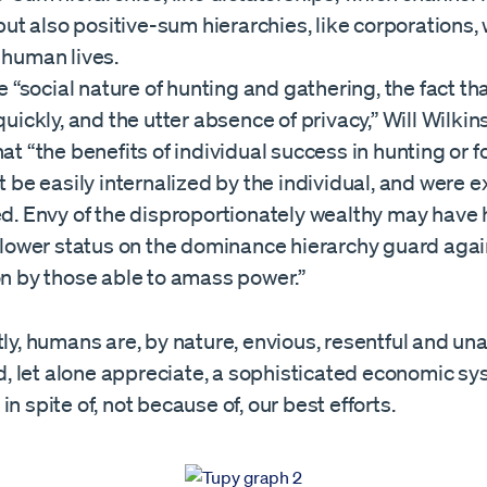
 but also positive-sum hierarchies, like corporations,
human lives.
e “social nature of hunting and gathering, the fact th
quickly, and the utter absence of privacy,” Will Wilki
at “the benefits of individual success in hunting or 
t be easily internalized by the individual, and were 
d. Envy of the disproportionately wealthy may have
 lower status on the dominance hierarchy guard agai
n by those able to amass power.”
tly, humans are, by nature, envious, resentful and una
 let alone appreciate, a sophisticated economic sy
in spite of, not because of, our best efforts.