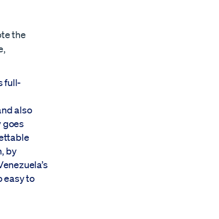
ote the
e,
full-
and also
y goes
gettable
, by
 Venezuela’s
o easy to