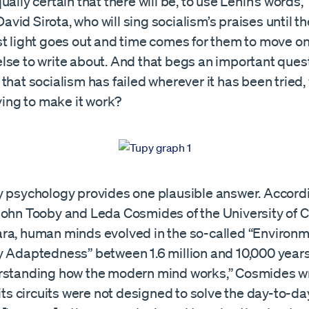
ually certain that there will be, to use Lenin’s words, 
e David Sirota, who will sing socialism’s praises until
st light goes out and time comes for them to move on
lse to write about. And that begs an important quest
that socialism has failed wherever it has been tried
rying to make it work?
y psychology provides one plausible answer. Accord
John Tooby and Leda Cosmides of the University of Ca
ra, human minds evolved in the so-called “Environm
y Adaptedness” between 1.6 million and 10,000 years
rstanding how the modern mind works,” Cosmides writ
 its circuits were not designed to solve the day-to-