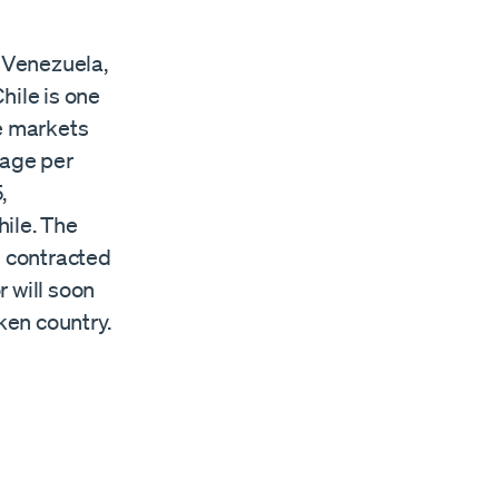
t Venezuela,
hile is one
ee markets
erage per
,
ile. The
 contracted
 will soon
ken country.