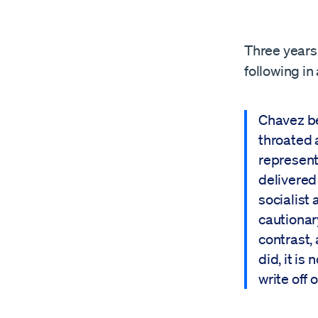
Three years 
following in
Chavez be
throated 
represent
delivered
socialist 
cautionar
contrast,
did, it is
write off o