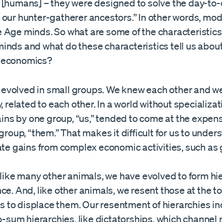
 [humans] – they were designed to solve the day-to
 our hunter-gatherer ancestors.” In other words, mod
 Age minds. So what are some of the characteristics
inds and what do these characteristics tell us abou
 economics?
e evolved in small groups. We knew each other and w
, related to each other. In a world without specializa
ains by one group, “us,” tended to come at the expens
group, “them.” That makes it difficult for us to unde
te gains from complex economic activities, such as 
like many other animals, we have evolved to form hie
e. And, like other animals, we resent those at the t
ns to displace them. Our resentment of hierarchies i
o-sum hierarchies, like dictatorships, which channel 