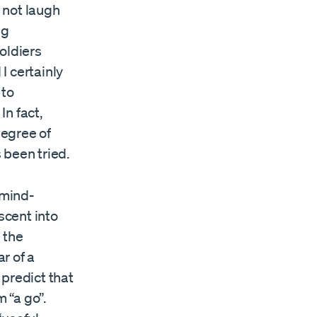
d not laugh
ng
oldiers
 certainly
 to
n fact,
degree of
 been tried.
 mind-
scent into
 the
ar of a
 predict that
 “a go”.