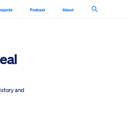
rojects
Podcast
About
Search This Si
eal
history and