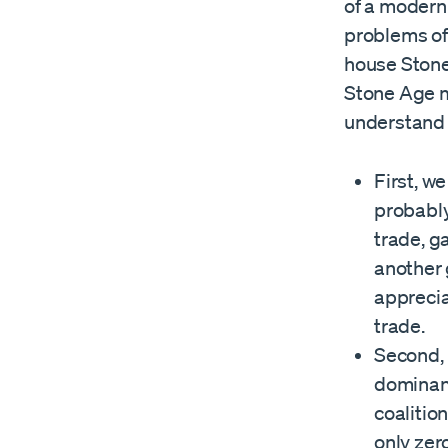
of a modern
problems of
house Stone
Stone Age m
understand
First, w
probably
trade, g
another 
apprecia
trade.
Second, 
dominanc
coalitio
only zer