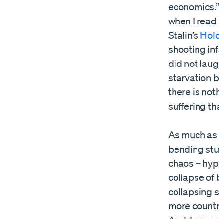
economics.” 
when I read 
Stalin’s
Hol
shooting inf
did not lau
starvation b
there is no
suffering th
As much as I
bending stup
chaos – hype
collapse of 
collapsing s
more countri