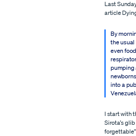
Last Sunday
article Dyin
By mornin
the usual 
even food
respirator
pumping ai
newborns 
into a pu
Venezuel
I start with
Sirota’s gli
forgettable