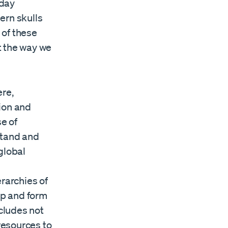
-day
ern skulls
 of these
t the way we
ere,
tion and
e of
rstand and
global
rarchies of
op and form
ncludes not
resources to