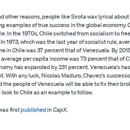
d other reasons, people like Sirota wax lyrical abou
ng examples of true success in the global economy. C
. In the 1970s, Chile switched from socialism to fr
 In 1973, which was the last year of socialist rule, av
e in Chile was 37 percent that of Venezuela. By 2015
 average per capita income was 73 percent that of Ch
nomy has expanded by 231 percent. Venezuela’s has
t. With any luck, Nicolas Maduro, Chavez’s successor
 the people of Venezuela will be able to fix their bro
look to Chile as an example to follow.
was first
published
in CapX.