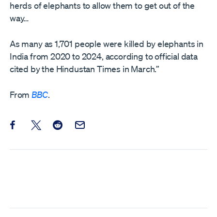
herds of elephants to allow them to get out of the
way…
As many as 1,701 people were killed by elephants in
India from 2020 to 2024, according to official data
cited by the Hindustan Times in March.”
From
BBC
.
Share this post on Facebook
Share this post on X
Share this post on Reddit
Email this Post