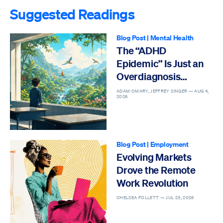
Suggested Readings
Blog Post
|
Mental Health
The “ADHD
Epidemic” Is Just an
Overdiagnosis
Epidemic
ADAM OMARY, JEFFREY SINGER —
AUG 4,
2026
Blog Post
|
Employment
Evolving Markets
Drove the Remote
Work Revolution
CHELSEA FOLLETT —
JUL 23, 2026