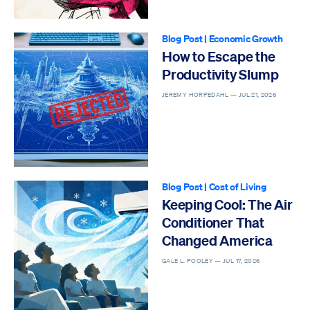
Blog Post
|
Economic Growth
How to Escape the
Productivity Slump
JEREMY HORPEDAHL —
JUL 21, 2026
Blog Post
|
Cost of Living
Keeping Cool: The Air
Conditioner That
Changed America
GALE L. POOLEY —
JUL 17, 2026