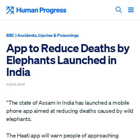
Skip
to
Human Progress
content
Search T
BBC
|
Accidents, Injuries & Poisonings
App to Reduce Deaths by
Elephants Launched in
India
AUG 23, 2024
“The state of Assam in India has launched a mobile
phone app aimed at reducing deaths caused by wild
elephants.
The Haati app will warn people of approaching