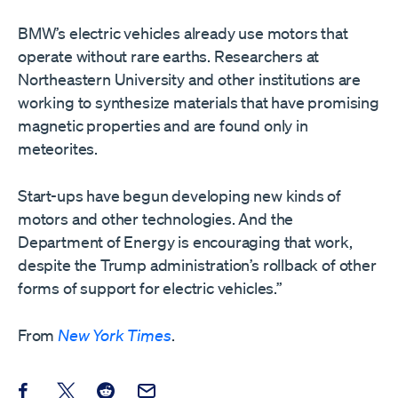
BMW’s electric vehicles already use motors that
operate without rare earths. Researchers at
Northeastern University and other institutions are
working to synthesize materials that have promising
magnetic properties and are found only in
meteorites.
Start-ups have begun developing new kinds of
motors and other technologies. And the
Department of Energy is encouraging that work,
despite the Trump administration’s rollback of other
forms of support for electric vehicles.”
From
New York Times
.
Share this post on Facebook
Share this post on X
Share this post on Reddit
Email this Post