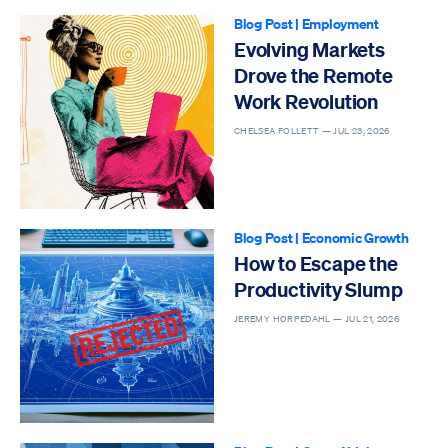
Blog Post
|
Employment
Evolving Markets
Drove the Remote
Work Revolution
CHELSEA FOLLETT —
JUL 23, 2026
Blog Post
|
Economic Growth
How to Escape the
Productivity Slump
JEREMY HORPEDAHL —
JUL 21, 2026