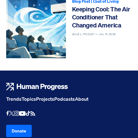
Blog Post
|
Cost of Living
Keeping Cool: The Air
Conditioner That
Changed America
GALE L. POOLEY —
JUL 17, 2026
Human Progress
Trends
Topics
Projects
Podcasts
About
Youtube
RSS Feed
Facebook
X
Instagram
TikTok
Donate