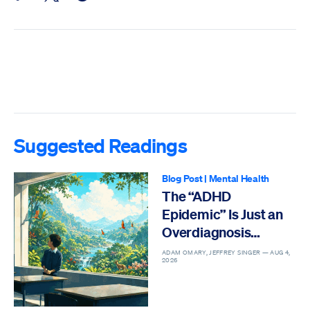
Suggested Readings
Blog Post
|
Mental Health
The “ADHD
Epidemic” Is Just an
Overdiagnosis
Epidemic
ADAM OMARY, JEFFREY SINGER —
AUG 4,
2026