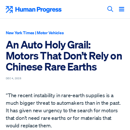
Skip
to
Human Progress
content
Search T
New York Times
|
Motor Vehicles
An Auto Holy Grail:
Motors That Don’t Rely on
Chinese Rare Earths
DEC 4, 2025
“The recent instability in rare-earth supplies is a
much bigger threat to automakers than in the past.
It has given new urgency to the search for motors
that don’t need rare earths or for materials that
would replace them.