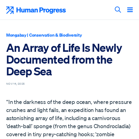
Skip
to
Human Progress
content
Search T
Mongabay
|
Conservation & Biodiversity
An Array of Life Is Newly
Documented from the
Deep Sea
NOV 14, 2025
“In the darkness of the deep ocean, where pressure
crushes and light fails, an expedition has found an
astonishing array of life, including a carnivorous
‘death-ball’ sponge (from the genus Chondrocladia)
covered in tiny prey-catching hooks; ‘zombie