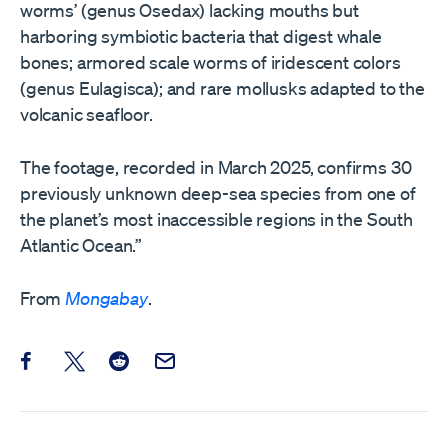
worms’ (genus Osedax) lacking mouths but
harboring symbiotic bacteria that digest whale
bones; armored scale worms of iridescent colors
(genus Eulagisca); and rare mollusks adapted to the
volcanic seafloor.
The footage, recorded in March 2025, confirms 30
previously unknown deep-sea species from one of
the planet’s most inaccessible regions in the South
Atlantic Ocean.”
From
Mongabay
.
Share this post on Facebook
Share this post on X
Share this post on Reddit
Email this Post