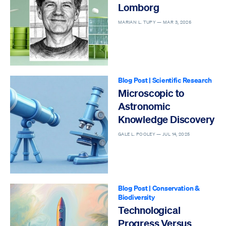
Lomborg
MARIAN L. TUPY —
MAR 3, 2026
Blog Post
|
Scientific Research
Microscopic to
Astronomic
Knowledge Discovery
GALE L. POOLEY —
JUL 14, 2025
Blog Post
|
Conservation &
Biodiversity
Technological
Progress Versus