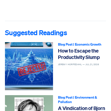
Suggested Readings
Blog Post
|
Economic Growth
How to Escape the
Productivity Slump
JEREMY HORPEDAHL —
JUL 21, 2026
Blog Post
|
Environment &
Pollution
A Vindication of Bjorn