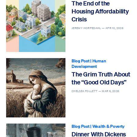
The End of the
Housing Affordability
Crisis
JEREMY HORPEDAHL —
APR 10, 2026
Blog Post
|
Human
Development
The Grim Truth About
the “Good Old Days”
CHELSEA FOLLETT —
MAR 6, 2026
Blog Post
|
Wealth & Poverty
Dinner With Dickens