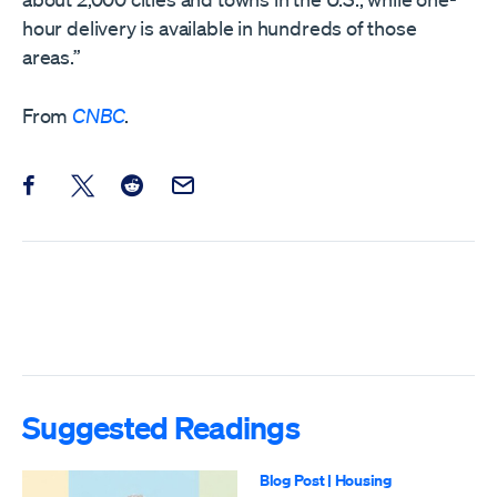
hour delivery is available in hundreds of those
areas.”
From
CNBC
.
Share this post on Facebook
Share this post on X
Share this post on Reddit
Email this Post
Suggested Readings
Blog Post
|
Housing