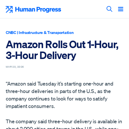
Skip
to
Human Progress
content
Search T
CNBC
|
Infrastructure & Transportation
Amazon Rolls Out 1-Hour,
3-Hour Delivery
MAR 20, 2026
“Amazon said Tuesday it’s starting one-hour and
three-hour deliveries in parts of the U.S., as the
company continues to look for ways to satisfy
impatient consumers.
The company said three-hour delivery is available in
about 2,000 cities and towns in the U.S., while one-