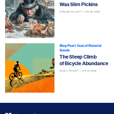
Was Slim Pickins
CHELSEA FOLLETT —
JAN 30, 2026
Blog Post
|
Cost of Material
Goods
The Steep Climb
of Bicycle Abundance
GALE L. POOLEY —
JAN 21, 2026