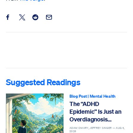
Share this post on Facebook
Share this post on X
Share this post on Reddit
Email this Post
Suggested Readings
Blog Post
|
Mental Health
The “ADHD
Epidemic” Is Just an
Overdiagnosis
Epidemic
ADAM OMARY, JEFFREY SINGER —
AUG 4,
2026