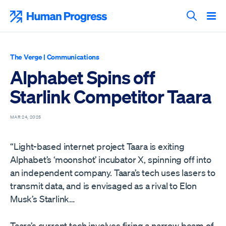
Skip
to
Human Progress
content
Search T
The Verge
|
Communications
Alphabet Spins off
Starlink Competitor Taara
MAR 24, 2025
“Light-based internet project Taara is exiting
Alphabet’s ‘moonshot’ incubator X, spinning off into
an independent company. Taara’s tech uses lasers to
transmit data, and is envisaged as a rival to Elon
Musk’s Starlink…
Taara’s current tech involves firing a narrow beam of