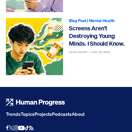
Blog Post
|
Mental Health
Screens Aren’t
Destroying Young
Minds. I Should Know.
ADAM OMARY —
MAY 29, 2026
Human Progress
Trends
Topics
Projects
Podcasts
About
Youtube
RSS Feed
Facebook
X
Instagram
TikTok