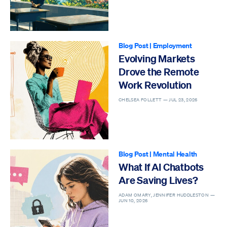
Blog Post
|
Employment
Evolving Markets
Drove the Remote
Work Revolution
CHELSEA FOLLETT —
JUL 23, 2026
Blog Post
|
Mental Health
What If AI Chatbots
Are Saving Lives?
ADAM OMARY, JENNIFER HUDDLESTON —
JUN 10, 2026