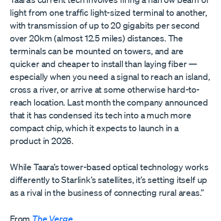
light from one traffic light-sized terminal to another,
with transmission of up to 20 gigabits per second
over 20km (almost 12.5 miles) distances. The
terminals can be mounted on towers, and are
quicker and cheaper to install than laying fiber —
especially when you need a signal to reach an island,
cross a river, or arrive at some otherwise hard-to-
reach location. Last month the company announced
that it has condensed its tech into a much more
compact chip, which it expects to launch in a
product in 2026.
While Taara’s tower-based optical technology works
differently to Starlink’s satellites, it’s setting itself up
as a rival in the business of connecting rural areas.”
From
The Verge
.