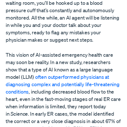
waiting room, you’ll be hooked up to a blood
pressure cuff that’s constantly and autonomously
monitored. All the while, an AI agent will be listening
in while you and your doctor talk about your
symptoms, ready to flag any mistakes your
physician makes or suggest next steps.
This vision of AI-assisted emergency health care
may soon be reality. In a new study, researchers
show that a type of AI known as a large language
model (LLM)
often outperformed physicians at
diagnosing complex and potentially life-threatening
conditions
, including decreased blood flow to the
heart, even in the fast-moving stages of real ER care
when information is limited, they report today
in
Science
. In early ER cases, the model identified
the correct or a very close diagnosis in about 67% of