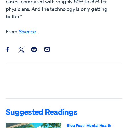
cases, compared with roughly 50% to 55% for
physicians. And the technology is only getting
better.”
From
Science
.
Share this post on Facebook
Share this post on X
Share this post on Reddit
Email this Post
Suggested Readings
Blog Post
|
Mental Health