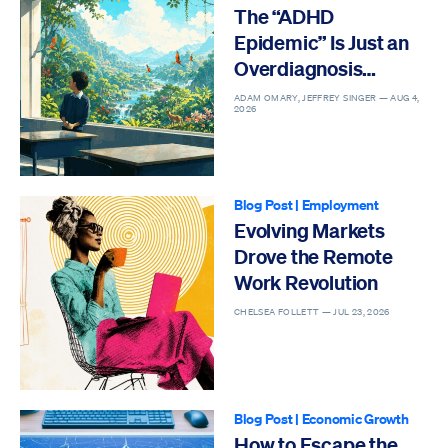
The “ADHD
Epidemic” Is Just an
Overdiagnosis
Epidemic
ADAM OMARY, JEFFREY SINGER —
AUG 4,
2026
Blog Post
|
Employment
Evolving Markets
Drove the Remote
Work Revolution
CHELSEA FOLLETT —
JUL 23, 2026
Blog Post
|
Economic Growth
How to Escape the