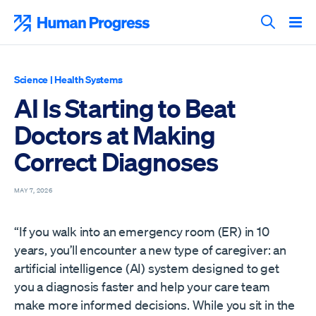
Skip
to
Human Progress
content
Search T
Science
|
Health Systems
AI Is Starting to Beat
Doctors at Making
Correct Diagnoses
MAY 7, 2026
“If you walk into an emergency room (ER) in 10
years, you’ll encounter a new type of caregiver: an
artificial intelligence (AI) system designed to get
you a diagnosis faster and help your care team
make more informed decisions. While you sit in the