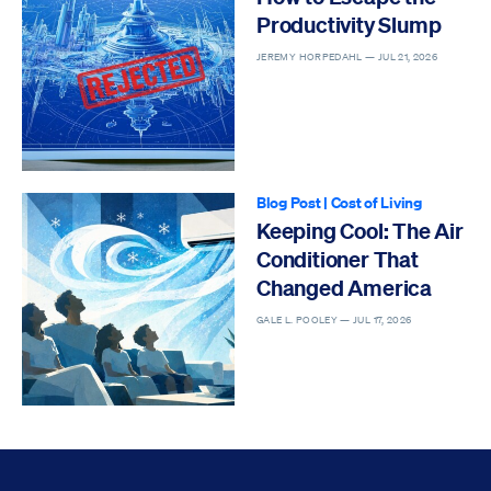
Productivity Slump
JEREMY HORPEDAHL —
JUL 21, 2026
Blog Post
|
Cost of Living
Keeping Cool: The Air
Conditioner That
Changed America
GALE L. POOLEY —
JUL 17, 2026