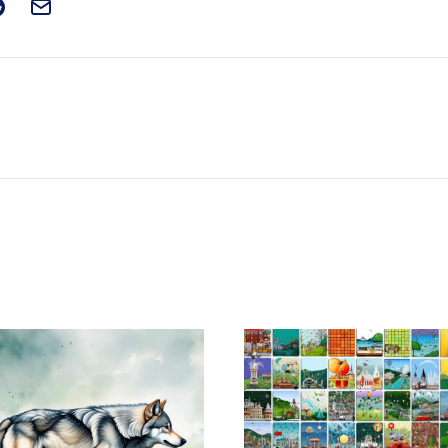
t on Facebook
is post on X
are this post on Reddit
Email this Post