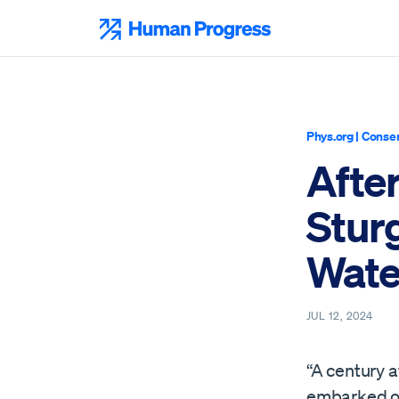
Skip
to
Human Progress
content
Phys.org
|
Conser
Afte
Stur
Wate
JUL 12, 2024
“A century a
embarked on 