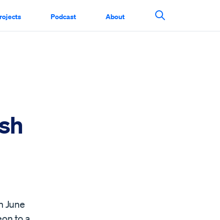
rojects
Podcast
About
Search This Si
ish
n June
eon to a