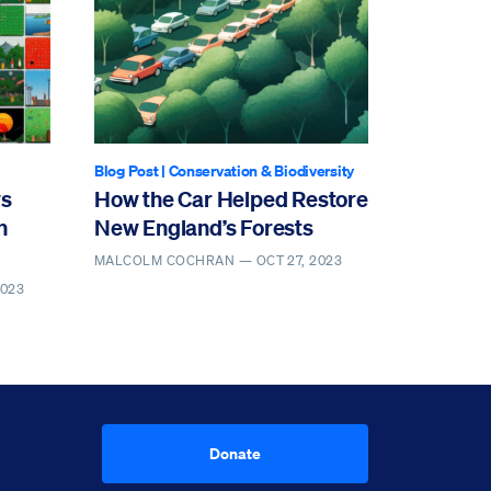
Blog Post
|
Conservation & Biodiversity
ws
How the Car Helped Restore
n
New England’s Forests
MALCOLM COCHRAN —
OCT 27, 2023
2023
Donate