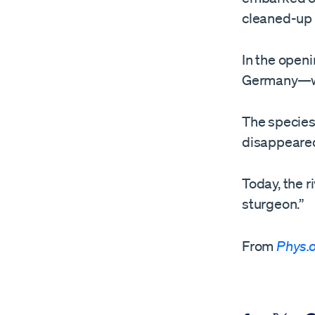
cleaned-up r
In the open
Germany—wer
The species 
disappeared
Today, the r
sturgeon.”
From
Phys.