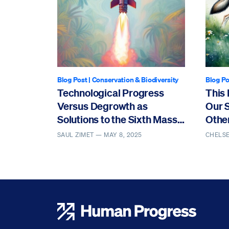
Blog Post
|
Conservation & Biodiversity
Blog Po
Technological Progress
This 
Versus Degrowth as
Our 
Solutions to the Sixth Mass
Othe
Extinction
SAUL ZIMET —
MAY 8, 2025
CHELS
Human Progress