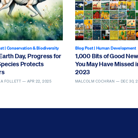
st
|
Conservation & Biodiversity
Blog Post
|
Human Development
Earth Day, Progress for
1,000 Bits of Good Ne
Species Protects
You May Have Missed i
rs
2023
EA FOLLETT —
APR 22, 2025
MALCOLM COCHRAN —
DEC 30, 