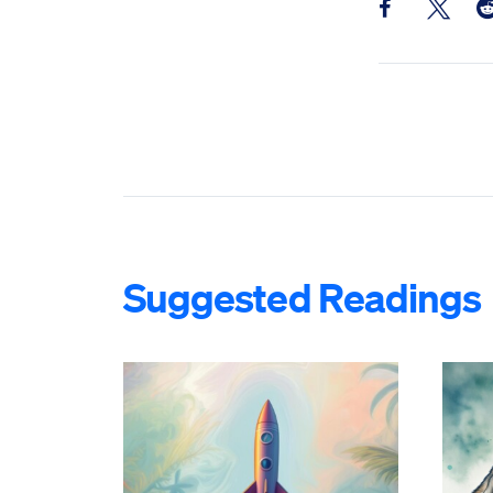
Share this pos
Share th
Sh
Suggested Readings