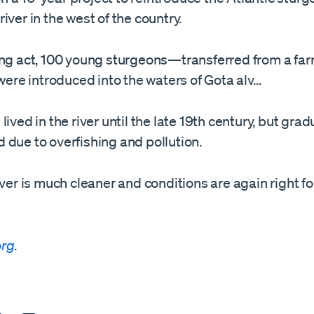
iver in the west of the country.
ing act, 100 young sturgeons—transferred from a far
e introduced into the waters of Gota alv…
lived in the river until the late 19th century, but grad
 due to overfishing and pollution.
iver is much cleaner and conditions are again right fo
org
.