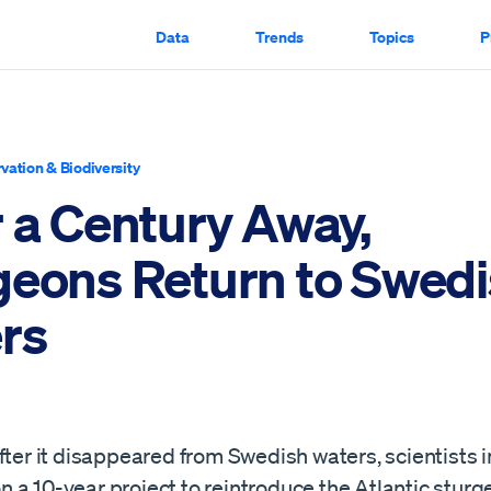
Data
Trends
Topics
P
vation & Biodiversity
r a Century Away,
geons Return to Swed
rs
fter it disappeared from Swedish waters, scientists i
a 10-year project to reintroduce the Atlantic sturg