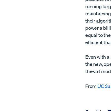
running larg
maintaining 
their algor
power a bil
equal to th
efficient th
Even with a
the new, op
the-art mode
From
UC Sa