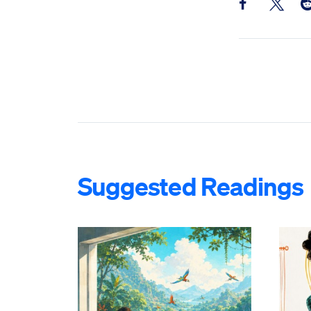
Share this pos
Share th
Sh
Suggested Readings