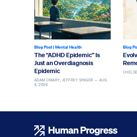
Blog Post
|
Mental Health
Blog Po
The “ADHD Epidemic” Is
Evol
Just an Overdiagnosis
Remo
Epidemic
CHELS
ADAM OMARY, JEFFREY SINGER —
AUG
4, 2026