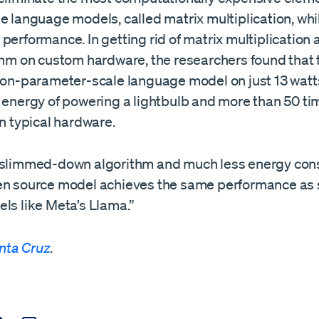
e language models, called matrix multiplication, whi
performance. In getting rid of matrix multiplication
ithm on custom hardware, the researchers found that 
lion-parameter-scale language model on just 13 watt
e energy of powering a lightbulb and more than 50 t
an typical hardware.
 slimmed-down algorithm and much less energy con
en source model achieves the same performance as 
ls like Meta’s Llama.”
nta Cruz
.