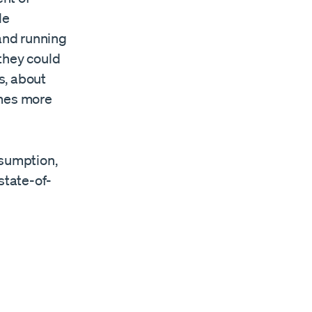
le
 and running
they could
s, about
imes more
sumption,
state-of-