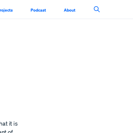
rojects
Podcast
About
Search This Si
at it is
nt of