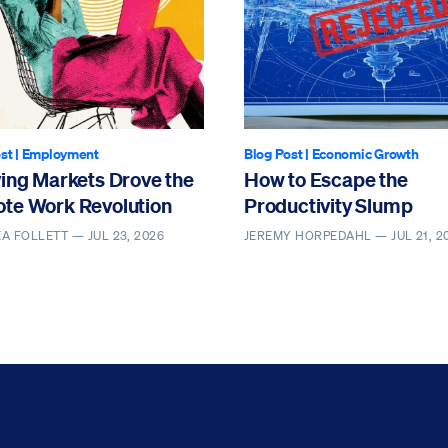
st
|
Employment
Blog Post
|
Economic Growth
ving Markets Drove the
How to Escape the
te Work Revolution
Productivity Slump
EA FOLLETT —
JUL 23, 2026
JEREMY HORPEDAHL —
JUL 21, 2