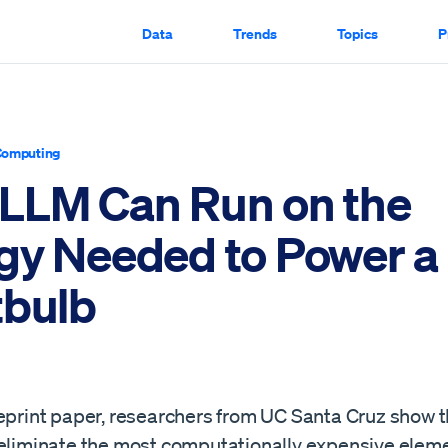
Data
Trends
Topics
P
Computing
LLM Can Run on the
gy Needed to Power a
tbulb
eprint paper, researchers from UC Santa Cruz show th
 eliminate the most computationally expensive eleme