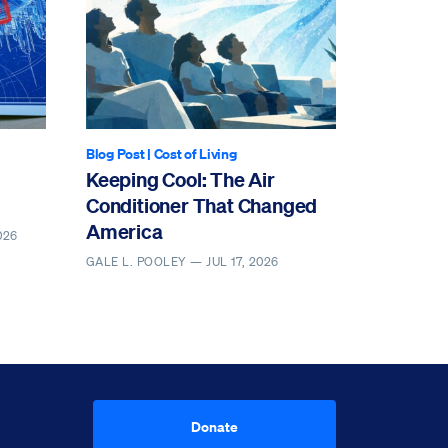
Blog Post
|
Cost of Living
Keeping Cool: The Air
Conditioner That Changed
America
026
GALE L. POOLEY —
JUL 17, 2026
Donate