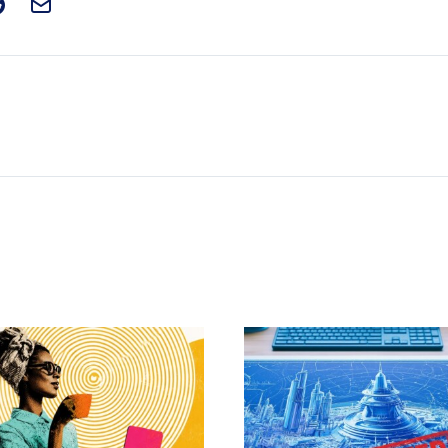
t on Facebook
is post on X
are this post on Reddit
Email this Post