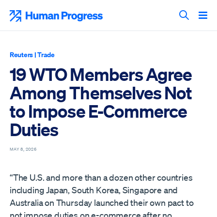
Skip
to
Human Progress
content
Search T
Reuters
|
Trade
19 WTO Members Agree
Among Themselves Not
to Impose E-Commerce
Duties
MAY 8, 2026
“The U.S. and ‌more than a dozen other countries
including Japan, South Korea, Singapore and
Australia on Thursday launched their own pact to
not impose duties on e-commerce after no