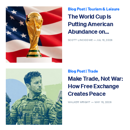
Blog Post
|
Tourism & Leisure
The World Cup Is
Putting American
Abundance on
Display
SCOTT LINCICOME —
JUL 13, 2026
Blog Post
|
Trade
Make Trade, Not War:
How Free Exchange
Creates Peace
WALKER WRIGHT —
MAY 15, 2026