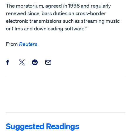
The moratorium, agreed in 1998 and regularly
renewed since, bars duties on cross-border
electronic transmissions such as streaming music ​
or films and downloading software.”
From
Reuters
.
Share this post on Facebook
Share this post on X
Share this post on Reddit
Email this Post
Suggested Readings