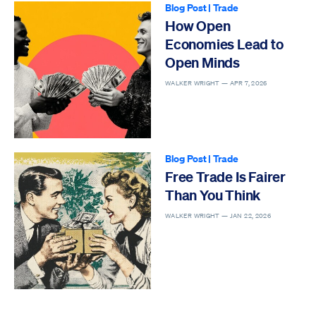
Blog Post
|
Trade
How Open
Economies Lead to
Open Minds
WALKER WRIGHT —
APR 7, 2026
Blog Post
|
Trade
Free Trade Is Fairer
Than You Think
WALKER WRIGHT —
JAN 22, 2026