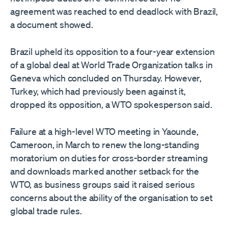
agreement was reached to end deadlock with Brazil,
a document showed.
Brazil upheld its opposition to a four-year extension
of a global deal at World Trade Organization talks ​in
Geneva which concluded on Thursday. However,
Turkey, which had previously been against it,
dropped its opposition, a WTO spokesperson said.
Failure ​at a high-level WTO meeting in Yaounde,
Cameroon, in March to renew the long-standing
moratorium on duties for cross-border ⁠streaming
and downloads marked another setback for the
WTO, as business groups said it raised serious
concerns about the ability of the ​organisation to set
global trade rules.