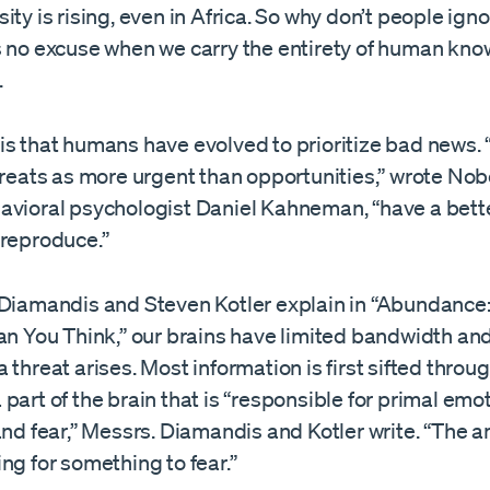
ity is rising, even in Africa. So why don’t people ign
s no excuse when we carry the entirety of human kno
.
is that humans have evolved to prioritize bad news
hreats as more urgent than opportunities,” wrote Nob
avioral psychologist Daniel Kahneman, “have a bett
 reproduce.”
 Diamandis and Steven Kotler explain in “Abundance
han You Think,” our brains have limited bandwidth an
 threat arises. Most information is first sifted throu
part of the brain that is “responsible for primal emot
and fear,” Messrs. Diamandis and Kotler write. “The 
ng for something to fear.”