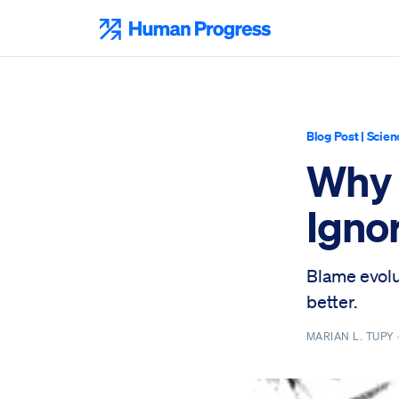
Skip
to
Human Progress
content
Blog Post
|
Scien
Why I
Igno
Blame evolu
better.
MARIAN L. TUPY