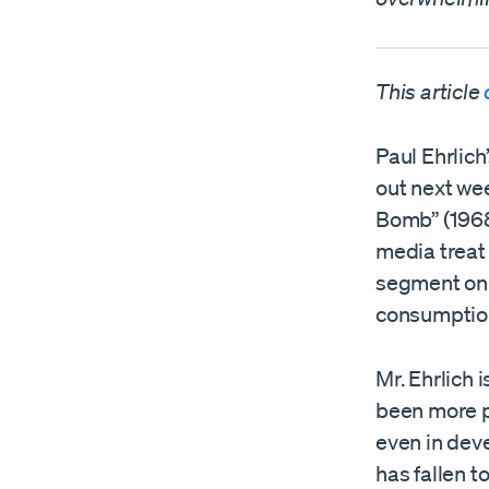
This article
Paul Ehrlich
out next wee
Bomb” (1968)
media treat
segment on 
consumption 
Mr. Ehrlich 
been more p
even in deve
has fallen t