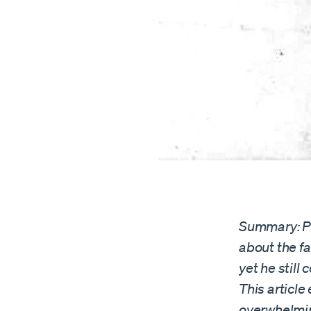
Summary: Pa
about the f
yet he stil
This articl
overwhelmin