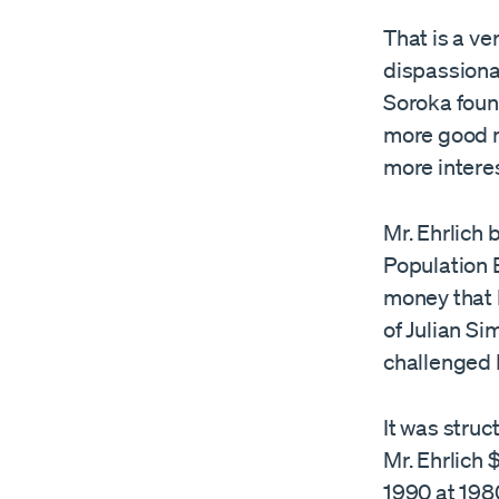
That is a v
dispassiona
Soroka foun
more good n
more intere
Mr. Ehrlich 
Population B
money that E
of Julian Si
challenged M
It was struc
Mr. Ehrlich 
1990 at 1980