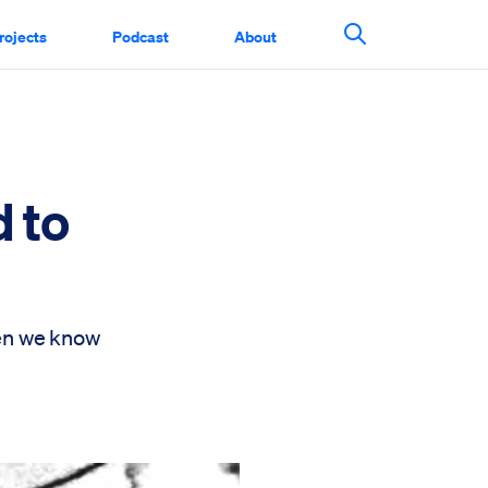
rojects
Podcast
About
Search This Si
d to
hen we know