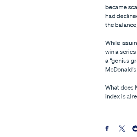
became scarc
had declined
the balance,
While issuin
win a serie
a “genius gr
McDonald’s!
What does Mr
index is al
Share this pos
Share th
Sh