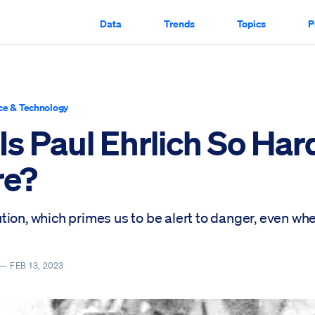
Data
Trends
Topics
P
ce & Technology
s Paul Ehrlich So Har
re?
tion, which primes us to be alert to danger, even w
 —
FEB 13, 2023