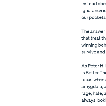
instead obes
Ignorance i
our pockets
The answer 
that treat t
winning beh
survive and
As Peter H.
Is Better T
focus when a
amygdala, a 
rage, hate, 
always looki