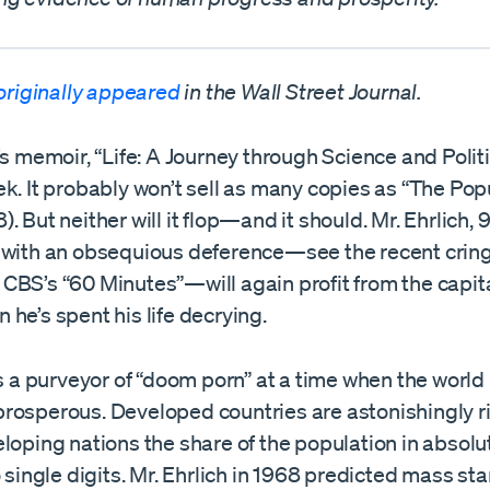
originally appeared
in the Wall Street Journal.
’s memoir, “Life: A Journey through Science and Polit
k. It probably won’t sell as many copies as “The Pop
. But neither will it flop—and it should. Mr. Ehrlich,
 with an obsequious deference—see the recent crin
CBS’s “60 Minutes”—will again profit from the capita
he’s spent his life decrying.
is a purveyor of “doom porn” at a time when the world
rosperous. Developed countries are astonishingly ri
loping nations the share of the population in absolu
o single digits. Mr. Ehrlich in 1968 predicted mass sta