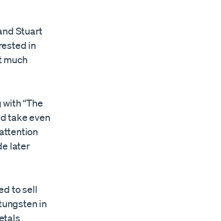
and Stuart
rested in
ct much
g with “The
uld take even
 attention
e later
d to sell
 tungsten in
etals