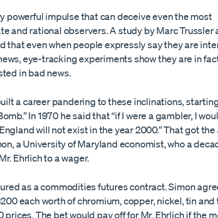
ery powerful impulse that can deceive even the most
te and rational observers. A study by Marc Trussler 
d that even when people expressly say they are inte
ews, eye-tracking experiments show they are in fa
sted in bad news.
built a career pandering to these inclinations, startin
omb.” In 1970 he said that “if I were a gambler, I wo
ngland will not exist in the year 2000.” That got the
mon, a University of Maryland economist, who a decad
r. Ehrlich to a wager.
tured as a commodities futures contract. Simon agree
$200 each worth of chromium, copper, nickel, tin and
 prices. The bet would pay off for Mr. Ehrlich if the m