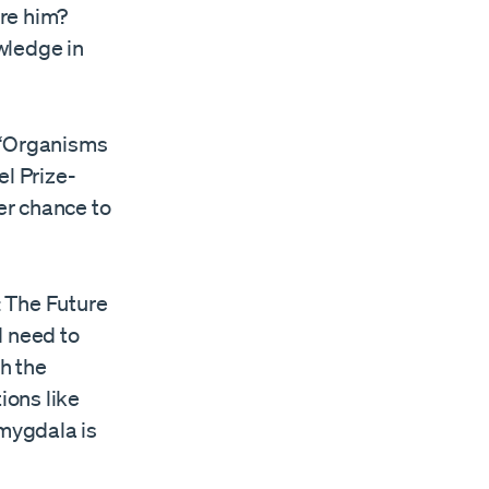
ore him?
wledge in
. “Organisms
el Prize-
er chance to
: The Future
d need to
gh the
ions like
amygdala is