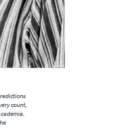
redictions
very count,
 academia.
the