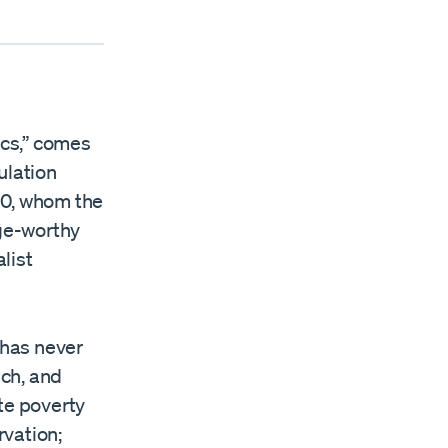
ics,” comes
ulation
 90, whom the
ge-worthy
list
 has never
ch, and
te poverty
rvation;