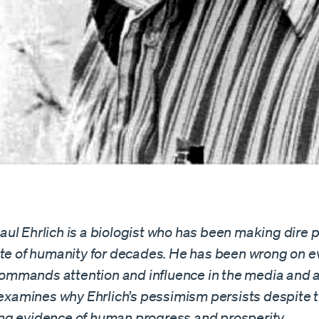
ul Ehrlich is a biologist who has been making dire p
ate of humanity for decades. He has been wrong on e
l commands attention and influence in the media and
e examines why Ehrlich’s pessimism persists despite 
g evidence of human progress and prosperity.