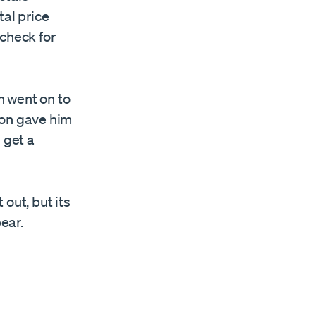
tal price
 check for
h went on to
ion gave him
 get a
out, but its
ear.