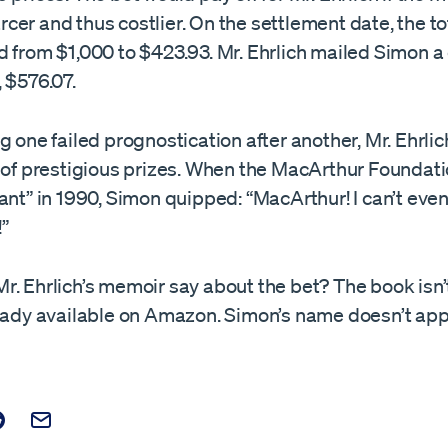
er and thus costlier. On the settlement date, the to
 from $1,000 to $423.93. Mr. Ehrlich mailed Simon a
 $576.07.
g one failed prognostication after another, Mr. Ehrlic
s of prestigious prizes. When the MacArthur Foundat
ant” in 1990, Simon quipped: “MacArthur! I can’t even
”
. Ehrlich’s memoir say about the bet? The book isn’t 
ready available on Amazon. Simon’s name doesn’t app
t on Facebook
is post on X
are this post on Reddit
Email this Post