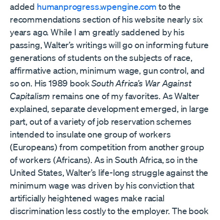
added
humanprogress.wpengine.com
to the
recommendations section of his website nearly six
years ago. While I am greatly saddened by his
passing, Walter’s writings will go on informing future
generations of students on the subjects of race,
affirmative action, minimum wage, gun control, and
so on. His 1989 book
South Africa’s War Against
Capitalism
remains one of my favorites. As Walter
explained, separate development emerged, in large
part, out of a variety of job reservation schemes
intended to insulate one group of workers
(Europeans) from competition from another group
of workers (Africans). As in South Africa, so in the
United States, Walter’s life-long struggle against the
minimum wage was driven by his conviction that
artificially heightened wages make racial
discrimination less costly to the employer. The book