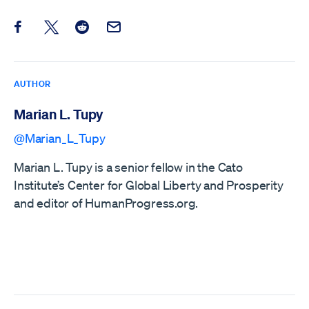
Share this post on Facebook
Share this post on X
Share this post on Reddit
Email this Post
AUTHOR
Marian L. Tupy
@Marian_L_Tupy
Marian L. Tupy is a senior fellow in the Cato
Institute’s Center for Global Liberty and Prosperity
and editor of HumanProgress.org.