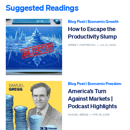
Suggested Readings
Blog Post
|
Economic Growth
How to Escape the
Productivity Slump
JEREMY HORPEDAHL —
JUL 21, 2026
Blog Post
|
Economic Freedom
America’s Turn
Against Markets |
Podcast Highlights
SAMUEL GREGG —
APR 25, 2026