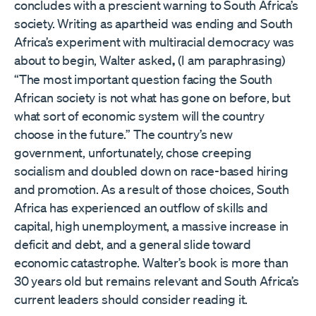
concludes with a prescient warning to South Africa’s
society. Writing as apartheid was ending and South
Africa’s experiment with multiracial democracy was
about to begin, Walter asked
,
(I am paraphrasing)
“The most important question facing the South
African society is not what has gone on before, but
what sort of economic system will the country
choose in the future.” The country’s new
government, unfortunately, chose creeping
socialism and doubled down on race-based hiring
and promotion. As a result of those choices, South
Africa has experienced an outflow of skills and
capital, high unemployment, a massive increase in
deficit and debt, and a general slide toward
economic catastrophe. Walter’s book is more than
30 years old but remains relevant and South Africa’s
current leaders should consider reading it.