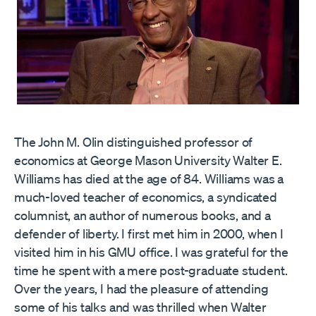
The John M. Olin distinguished professor of
economics at George Mason University Walter E.
Williams has died at the age of 84. Williams was a
much-loved teacher of economics, a syndicated
columnist, an author of numerous books, and a
defender of liberty. I first met him in 2000, when I
visited him in his GMU office. I was grateful for the
time he spent with a mere post-graduate student.
Over the years, I had the pleasure of attending
some of his talks and was thrilled when Walter