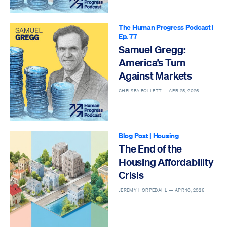
The Human Progress Podcast
|
Ep. 77
Samuel Gregg:
America’s Turn
Against Markets
CHELSEA FOLLETT —
APR 25, 2026
Blog Post
|
Housing
The End of the
Housing Affordability
Crisis
JEREMY HORPEDAHL —
APR 10, 2026