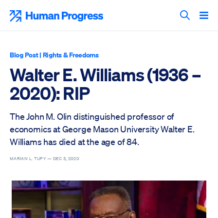
Skip
to
Human Progress
content
Search T
Blog Post
|
Rights & Freedoms
Walter E. Williams (1936 –
2020): RIP
The John M. Olin distinguished professor of
economics at George Mason University Walter E.
Williams has died at the age of 84.
MARIAN L. TUPY —
DEC 3, 2020