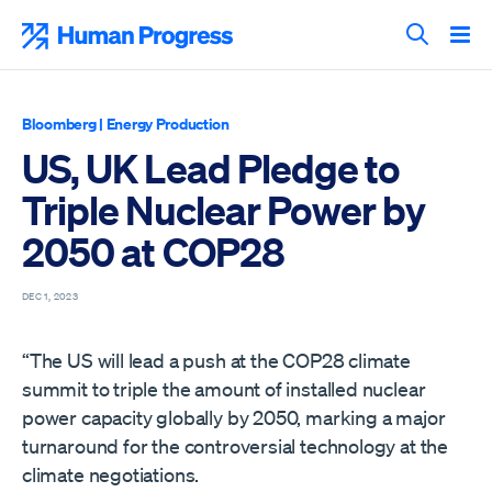
Skip
to
Human Progress
content
Search T
Bloomberg
|
Energy Production
US, UK Lead Pledge to
Triple Nuclear Power by
2050 at COP28
DEC 1, 2023
“The US will lead a push at the COP28 climate
summit to triple the amount of installed nuclear
power capacity globally by 2050, marking a major
turnaround for the controversial technology at the
climate negotiations.