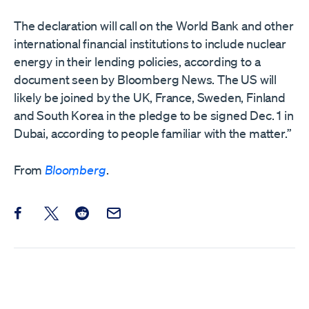
The declaration will call on the World Bank and other
international financial institutions to include nuclear
energy in their lending policies, according to a
document seen by Bloomberg News. The US will
likely be joined by the UK, France, Sweden, Finland
and South Korea in the pledge to be signed Dec. 1 in
Dubai, according to people familiar with the matter.”
From
Bloomberg
.
Share this post on Facebook
Share this post on X
Share this post on Reddit
Email this Post