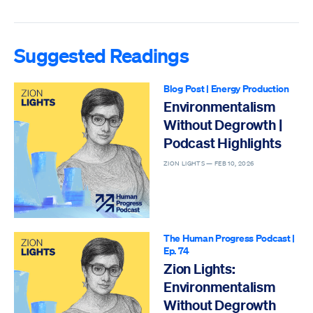
Suggested Readings
Blog Post
|
Energy Production
Environmentalism
Without Degrowth |
Podcast Highlights
ZION LIGHTS —
FEB 10, 2026
The Human Progress Podcast
|
Ep. 74
Zion Lights:
Environmentalism
Without Degrowth