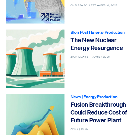
CHELSEA FOLLETT —
FEB 10, 2026
Blog Post
|
Energy Production
The New Nuclear
Energy Resurgence
ZION LIGHTS —
JUN 27, 2025
News
|
Energy Production
Fusion Breakthrough
Could Reduce Cost of
Future Power Plant
APR 21, 2025