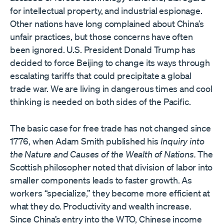
for intellectual property, and industrial espionage.
Other nations have long complained about China’s
unfair practices, but those concerns have often
been ignored. U.S. President Donald Trump has
decided to force Beijing to change its ways through
escalating tariffs that could precipitate a global
trade war. We are living in dangerous times and cool
thinking is needed on both sides of the Pacific.
The basic case for free trade has not changed since
1776, when Adam Smith published his
Inquiry into
the Nature and Causes of the Wealth of Nations.
The
Scottish philosopher noted that division of labor into
smaller components leads to faster growth. As
workers “specialize,” they become more efficient at
what they do. Productivity and wealth increase.
Since China’s entry into the WTO, Chinese income