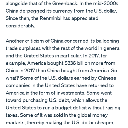
alongside that of the Greenback. In the mid-2000s
China de-pegged its currency from the U.S. dollar.
Since then, the Renminbi has appreciated
considerably.
Another criticism of China concerned its ballooning
trade surpluses with the rest of the world in general
and the United States in particular. In 2017, for
example, America bought $336 billion more from
China in 2017 than China bought from America. So
what? Some of the U.S. dollars earned by Chinese
companies in the United States have returned to
America in the form of investments. Some went
toward purchasing U.S. debt, which allows the
United States to run a budget deficit without raising
taxes. Some of it was sold in the global money
markets, thereby making the U.S. dollar cheaper,