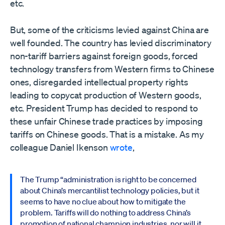
etc.
But, some of the criticisms levied against China are
well founded. The country has levied discriminatory
non-tariff barriers against foreign goods, forced
technology transfers from Western firms to Chinese
ones, disregarded intellectual property rights
leading to copycat production of Western goods,
etc. President Trump has decided to respond to
these unfair Chinese trade practices by imposing
tariffs on Chinese goods. That is a mistake. As my
colleague Daniel Ikenson
wrote
,
The Trump “administration is right to be concerned
about China’s mercantilist technology policies, but it
seems to have no clue about how to mitigate the
problem. Tariffs will do nothing to address China’s
promotion of national champion industries, nor will it