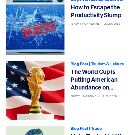
How to Escape the
Productivity Slump
JEREMY HORPEDAHL —
JUL 21, 2026
Blog Post
|
Tourism & Leisure
The World Cup Is
Putting American
Abundance on
Display
SCOTT LINCICOME —
JUL 13, 2026
Blog Post
|
Trade