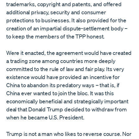
trademarks, copyright and patents, and offered
additional privacy, security and consumer
protections to businesses. It also provided for the
creation of an impartial dispute-settlement body –
to keep the members of the TPP honest.
Were it enacted, the agreement would have created
a trading zone among countries more deeply
committed to the rule of law and fair play. Its very
existence would have provided an incentive for
China to abandon its predatory ways – that is, if
China ever wanted to join the bloc. It was this
economically beneficial and strategically important
deal that Donald Trump decided to withdraw from
when he became U.S. President.
Trump is not a man who likes to reverse course. Nor