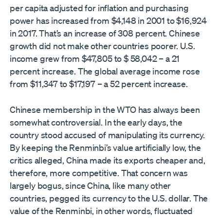
per capita adjusted for inflation and purchasing
power has increased from $4,148 in 2001 to $16,924
in 2017. That’s an increase of 308 percent. Chinese
growth did not make other countries poorer. U.S.
income grew from $47,805 to $ 58,042 – a 21
percent increase. The global average income rose
from $11,347 to $17,197 – a 52 percent increase.
Chinese membership in the WTO has always been
somewhat controversial. In the early days, the
country stood accused of manipulating its currency.
By keeping the Renminbi’s value artificially low, the
critics alleged, China made its exports cheaper and,
therefore, more competitive. That concern was
largely bogus, since China, like many other
countries, pegged its currency to the U.S. dollar. The
value of the Renminbi, in other words, fluctuated