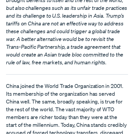
brought benefits to itself and the rest of the world,
but also challenges such as its unfair trade practices
and its challenge to U.S. leadership in Asia. Trump’s
tariffs on China are not an effective way to address
these challenges and could trigger a global trade
war. A better alternative would be to revisit the
Trans-Pacific Partnership, a trade agreement that
would create an Asian trade bloc committed to the
rule of law, free markets, and human rights.
China joined the World Trade Organization in 2001.
Its membership of the organization has served
China well. The same, broadly speaking, is true for
the rest of the world. The vast majority of WTO
members are richer today than they were at the
start of the millennium. Today, China stands credibly
accused of forced technology transfers, disregard