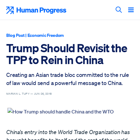
Skip
to
Human Progress
content
Search T
Blog Post
|
Economic Freedom
Trump Should Revisit the
TPP to Rein in China
Creating an Asian trade bloc committed to the rule
of law would send a powerful message to China.
MARIAN L. TUPY —
JUN 26, 2018
China’s entry into the World Trade Organization has