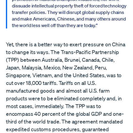
dissuade intellectual property theft of forced technology
transfer policies. They will disrupt global supply chains
and make Americans, Chinese, and many others around
the world less well off than they are today.”
Yet, there is a better way to exert pressure on China
to change its ways. The Trans-Pacific Partnership
(TPP) between Australia, Brunei, Canada, Chile,
Japan, Malaysia, Mexico, New Zealand, Peru,
Singapore, Vietnam, and the United States, was to
cut over 18,000 tariffs. Tariffs on all U.S.
manufactured goods and almost all U.S. farm
products were to be eliminated completely and, in
most cases, immediately. The TPP was to
encompass 40 percent of the global GDP and one-
third of the world trade. The agreement mandated
expedited customs procedures, guaranteed