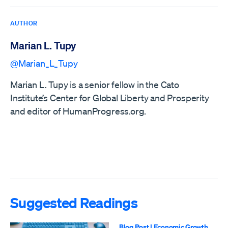
AUTHOR
Marian L. Tupy
@Marian_L_Tupy
Marian L. Tupy is a senior fellow in the Cato
Institute’s Center for Global Liberty and Prosperity
and editor of HumanProgress.org.
Suggested Readings
Blog Post
|
Economic Growth