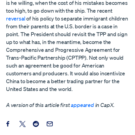
is he willing, when the cost of his mistakes becomes
too high, to go down with the ship. The recent
reversal
of his policy to separate immigrant children
from their parents at the U.S. border is a case in
point. The President should revisit the TPP and sign
up to what has, in the meantime, become the
Comprehensive and Progressive Agreement for
Trans-Pacific Partnership (CPTPP). Not only would
such an agreement be good for American
customers and producers. It would also incentivize
China to become a better trading partner for the
United States and the world.
A version of this article first
appeared
in CapX.
Share this post on Facebook
Share this post on X
Share this post on Reddit
Email this Post