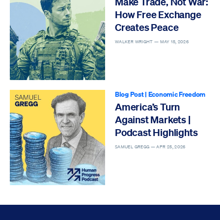
Make Trade, Not War:
How Free Exchange
Creates Peace
WALKER WRIGHT —
MAY 15, 2026
Blog Post
|
Economic Freedom
America’s Turn
Against Markets |
Podcast Highlights
SAMUEL GREGG —
APR 25, 2026