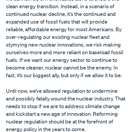
clean energy transition. Instead, in a scenario of
continued nuclear decline, it’s the continued and
expanded use of fossil fuels that will provide
reliable, affordable energy for most Americans. By
over-regulating our existing nuclear fleet and
stymying new nuclear innovations, we risk making
ourselves more and more reliant on baseload fossil
fuels. If we want our energy sector to continue to
become cleaner, nuclear cannot be the enemy. In
fact, it’s our biggest ally, but only if we allow it to be.
Until now, we’ve allowed regulation to undermine
and possibly fatally wound the nuclear industry. That
needs to stop if we are to address climate change
and kickstart a new age of innovation. Reforming
nuclear regulation should be at the forefront of
energy policy in the years to come.