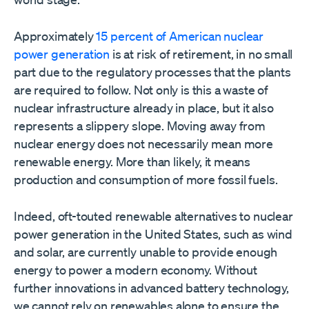
Approximately
15 percent of American nuclear
power generation
is at risk of retirement, in no small
part due to the regulatory processes that the plants
are required to follow. Not only is this a waste of
nuclear infrastructure already in place, but it also
represents a slippery slope. Moving away from
nuclear energy does not necessarily mean more
renewable energy. More than likely, it means
production and consumption of more fossil fuels.
Indeed, oft-touted renewable alternatives to nuclear
power generation in the United States, such as wind
and solar, are currently unable to provide enough
energy to power a modern economy. Without
further innovations in advanced battery technology,
we cannot rely on renewables alone to ensure the