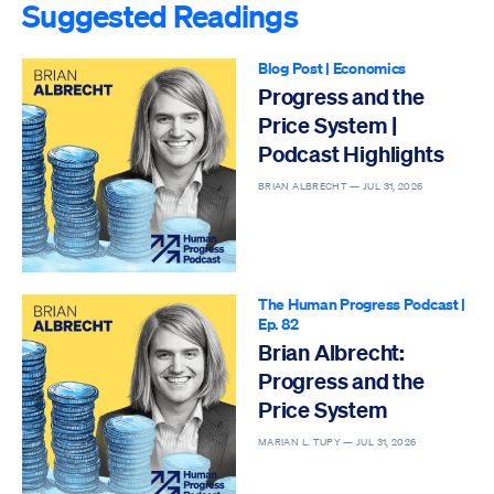
Suggested Readings
Blog Post
|
Economics
Progress and the
Price System |
Podcast Highlights
BRIAN ALBRECHT —
JUL 31, 2026
The Human Progress Podcast
|
Ep. 82
Brian Albrecht:
Progress and the
Price System
MARIAN L. TUPY —
JUL 31, 2026