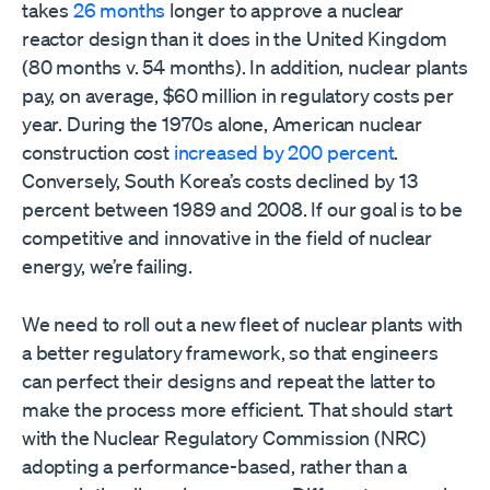
takes
26 months
longer to approve a nuclear
reactor design than it does in the United Kingdom
(80 months v. 54 months). In addition, nuclear plants
pay, on average, $60 million in regulatory costs per
year. During the 1970s alone, American nuclear
construction cost
increased by 200 percent
.
Conversely, South Korea’s costs declined by 13
percent between 1989 and 2008. If our goal is to be
competitive and innovative in the field of nuclear
energy, we’re failing.
We need to roll out a new fleet of nuclear plants with
a better regulatory framework, so that engineers
can perfect their designs and repeat the latter to
make the process more efficient. That should start
with the Nuclear Regulatory Commission (NRC)
adopting a performance-based, rather than a