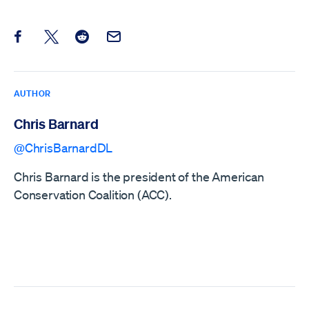
Share this post on Facebook
Share this post on X
Share this post on Reddit
Email this Post
AUTHOR
Chris Barnard
@ChrisBarnardDL
Chris Barnard is the president of the American
Conservation Coalition (ACC).