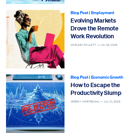
Blog Post
|
Employment
Evolving Markets
Drove the Remote
Work Revolution
CHELSEA FOLLETT —
JUL 23, 2026
Blog Post
|
Economic Growth
How to Escape the
Productivity Slump
JEREMY HORPEDAHL —
JUL 21, 2026