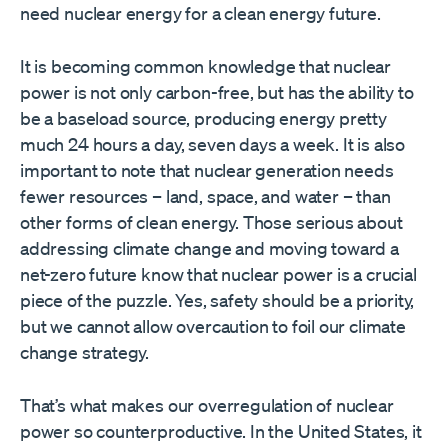
need nuclear energy for a clean energy future.
It is becoming common knowledge that nuclear
power is not only carbon-free, but has the ability to
be a baseload source, producing energy pretty
much 24 hours a day, seven days a week. It is also
important to note that nuclear generation needs
fewer resources – land, space, and water – than
other forms of clean energy. Those serious about
addressing climate change and moving toward a
net-zero future know that nuclear power is a crucial
piece of the puzzle. Yes, safety should be a priority,
but we cannot allow overcaution to foil our climate
change strategy.
That’s what makes our overregulation of nuclear
power so counterproductive. In the United States, it