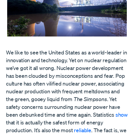
We like to see the United States as a world-leader in
innovation and technology. Yet on nuclear regulation
we’ve got it all wrong. Nuclear power development
has been clouded by misconceptions and fear. Pop
culture has often vilified nuclear power, associating
nuclear production with frequent meltdowns and
the green, gooey liquid from
The Simpsons
. Yet
safety concerns surrounding nuclear power have
been debunked time and time again. Statistics
show
that it is actually the safest form of energy
production. It’s also the most
reliable
. The fact is, we