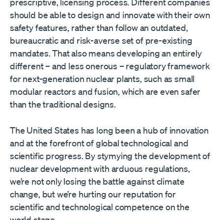
prescriptive, licensing process. Different companies
should be able to design and innovate with their own
safety features, rather than follow an outdated,
bureaucratic and risk-averse set of pre-existing
mandates. That also means developing an entirely
different – and less onerous – regulatory framework
for next-generation nuclear plants, such as small
modular reactors and fusion, which are even safer
than the traditional designs.
The United States has long been a hub of innovation
and at the forefront of global technological and
scientific progress. By stymying the development of
nuclear development with arduous regulations,
we’re not only losing the battle against climate
change, but we’re hurting our reputation for
scientific and technological competence on the
world stage.