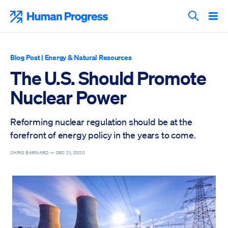
Skip
to
Human Progress
content
Search T
Blog Post
|
Energy & Natural Resources
The U.S. Should Promote
Nuclear Power
Reforming nuclear regulation should be at the
forefront of energy policy in the years to come.
CHRIS BARNARD —
DEC 21, 2020