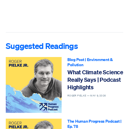
Suggested Readings
Blog Post
|
Environment &
Pollution
What Climate Science
Really Says | Podcast
Highlights
ROGER PIELKE —
MAY 9, 2026
The Human Progress Podcast
|
Ep. 78