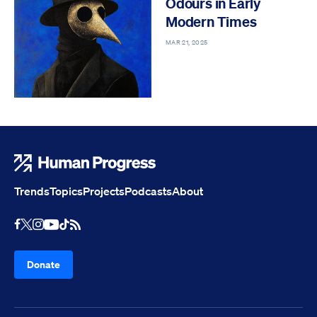
Odours in Early
Modern Times
MAR 21, 2025
Human Progress
Trends
Topics
Projects
Podcasts
About
Youtube
RSS Feed
Facebook
X
Instagram
TikTok
Donate