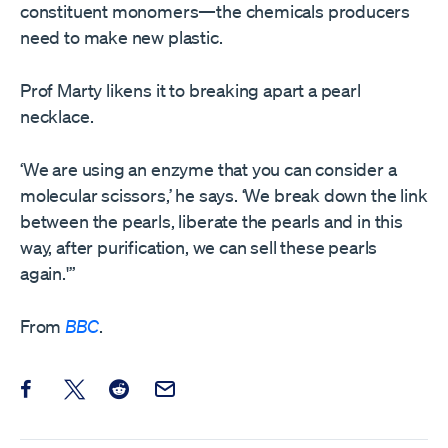
constituent monomers—the chemicals producers
need to make new plastic.
Prof Marty likens it to breaking apart a pearl
necklace.
‘We are using an enzyme that you can consider a
molecular scissors,’ he says. ‘We break down the link
between the pearls, liberate the pearls and in this
way, after purification, we can sell these pearls
again.'”
From
BBC
.
Share this post on Facebook
Share this post on X
Share this post on Reddit
Email this Post