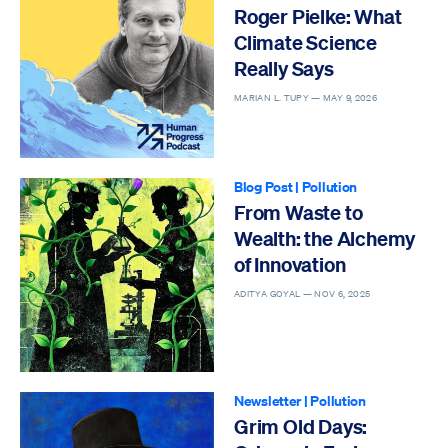
Roger Pielke: What
Climate Science
Really Says
MARIAN L. TUPY —
MAY 9, 2026
Blog Post
|
Pollution
From Waste to
Wealth: the Alchemy
of Innovation
ADITYA GOYAL —
NOV 6, 2025
Newsletter
|
Pollution
Grim Old Days: