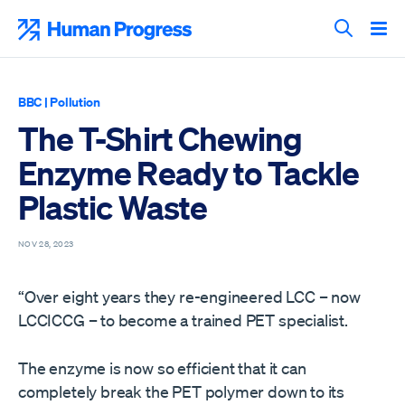
Skip
to
Human Progress
content
Search T
BBC
|
Pollution
The T-Shirt Chewing
Enzyme Ready to Tackle
Plastic Waste
NOV 28, 2023
“Over eight years they re-engineered LCC – now
LCCICCG – to become a trained PET specialist.
The enzyme is now so efficient that it can
completely break the PET polymer down to its