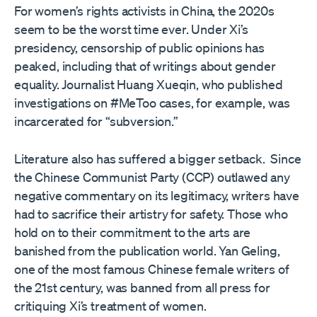
For women’s rights activists in China, the 2020s
seem to be the worst time ever. Under Xi’s
presidency, censorship of public opinions has
peaked, including that of writings about gender
equality. Journalist Huang Xueqin, who published
investigations on #MeToo cases, for example, was
incarcerated for “subversion.”
Literature also has suffered a bigger setback. Since
the Chinese Communist Party (CCP) outlawed any
negative commentary on its legitimacy, writers have
had to sacrifice their artistry for safety. Those who
hold on to their commitment to the arts are
banished from the publication world. Yan Geling,
one of the most famous Chinese female writers of
the 21st century, was banned from all press for
critiquing Xi’s treatment of women.