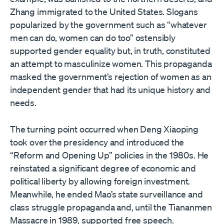
Zhang immigrated to the United States. Slogans
popularized by the government such as “whatever
men can do, women can do too” ostensibly
supported gender equality but, in truth, constituted
an attempt to masculinize women. This propaganda
masked the government’s rejection of women as an
independent gender that had its unique history and
needs.
The turning point occurred when Deng Xiaoping
took over the presidency and introduced the
“Reform and Opening Up” policies in the 1980s. He
reinstated a significant degree of economic and
political liberty by allowing foreign investment.
Meanwhile, he ended Mao’s state surveillance and
class struggle propaganda and, until the Tiananmen
Massacre in 1989, supported free speech.