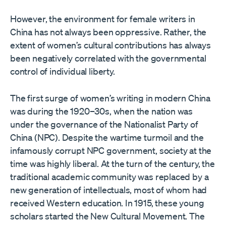
However, the environment for female writers in
China has not always been oppressive. Rather, the
extent of women’s cultural contributions has always
been negatively correlated with the governmental
control of individual liberty.
The first surge of women’s writing in modern China
was during the 1920–30s, when the nation was
under the governance of the Nationalist Party of
China (NPC). Despite the wartime turmoil and the
infamously corrupt NPC government, society at the
time was highly liberal. At the turn of the century, the
traditional academic community was replaced by a
new generation of intellectuals, most of whom had
received Western education. In 1915, these young
scholars started the New Cultural Movement. The