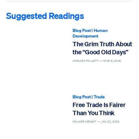
Suggested Readings
Blog Post
|
Human
Development
The Grim Truth About
the “Good Old Days”
CHELSEA FOLLETT —
MAR 6, 2026
Blog Post
|
Trade
Free Trade Is Fairer
Than You Think
WALKER WRIGHT —
JAN 22, 2026