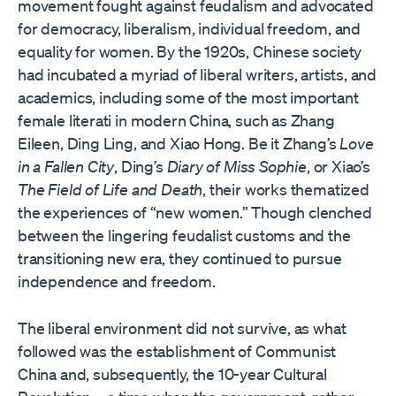
movement fought against feudalism and advocated
for democracy, liberalism, individual freedom, and
equality for women. By the 1920s, Chinese society
had incubated a myriad of liberal writers, artists, and
academics, including some of the most important
female literati in modern China, such as Zhang
Eileen, Ding Ling, and Xiao Hong. Be it Zhang’s
Love
in a Fallen City
, Ding’s
Diary of Miss Sophie
, or Xiao’s
The Field of Life and Death
, their works thematized
the experiences of “new women.” Though clenched
between the lingering feudalist customs and the
transitioning new era, they continued to pursue
independence and freedom.
The liberal environment did not survive, as what
followed was the establishment of Communist
China and, subsequently, the 10-year Cultural