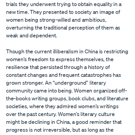
trials they underwent trying to obtain equality in a
new time. They presented to society an image of
women being strong-willed and ambitious,
overturning the traditional perception of them as
weak and dependent.
Though the current illiberalism in China is restricting
women’s freedom to express themselves, the
resilience that persisted through a history of
constant changes and frequent catastrophes has
grown stronger. An “underground” literary
community came into being. Women organized off-
the-books writing groups, book clubs, and literature
societies, where they admired women’s writings
over the past century. Women’s literary culture
might be declining in China, a good reminder that
progress is not irreversible, but as long as the