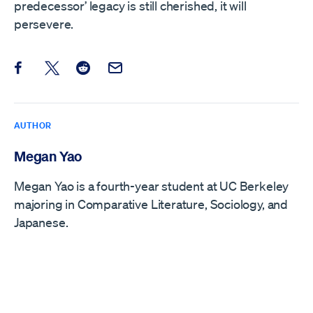
predecessor’ legacy is still cherished, it will
persevere.
Share this post on Facebook
Share this post on X
Share this post on Reddit
Email this Post
AUTHOR
Megan Yao
Megan Yao is a fourth-year student at UC Berkeley
majoring in Comparative Literature, Sociology, and
Japanese.