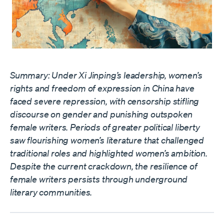
Summary: Under Xi Jinping’s leadership, women’s
rights and freedom of expression in China have
faced severe repression, with censorship stifling
discourse on gender and punishing outspoken
female writers. Periods of greater political liberty
saw flourishing women’s literature that challenged
traditional roles and highlighted women’s ambition.
Despite the current crackdown, the resilience of
female writers persists through underground
literary communities.