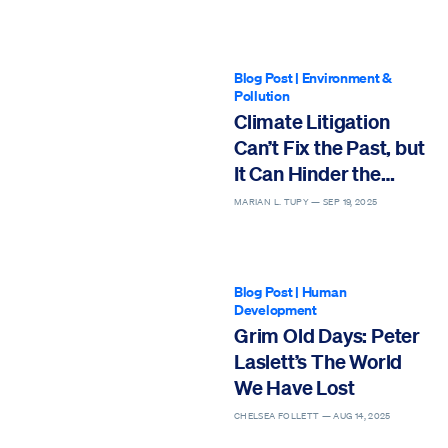
Blog Post
|
Environment &
Pollution
Climate Litigation
Can’t Fix the Past, but
It Can Hinder the
Future
MARIAN L. TUPY —
SEP 19, 2025
Blog Post
|
Human
Development
Grim Old Days: Peter
Laslett’s The World
We Have Lost
CHELSEA FOLLETT —
AUG 14, 2025