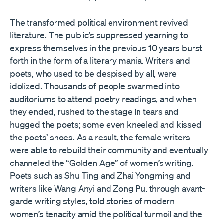
The transformed political environment revived
literature. The public’s suppressed yearning to
express themselves in the previous 10 years burst
forth in the form of a literary mania. Writers and
poets, who used to be despised by all, were
idolized. Thousands of people swarmed into
auditoriums to attend poetry readings, and when
they ended, rushed to the stage in tears and
hugged the poets; some even kneeled and kissed
the poets’ shoes. As a result, the female writers
were able to rebuild their community and eventually
channeled the “Golden Age” of women’s writing.
Poets such as Shu Ting and Zhai Yongming and
writers like Wang Anyi and Zong Pu, through avant-
garde writing styles, told stories of modern
women’s tenacity amid the political turmoil and the