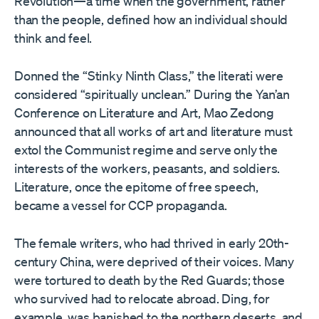
Revolution—a time when the government, rather
than the people, defined how an individual should
think and feel.
Donned the “Stinky Ninth Class,” the literati were
considered “spiritually unclean.” During the Yan’an
Conference on Literature and Art, Mao Zedong
announced that all works of art and literature must
extol the Communist regime and serve only the
interests of the workers, peasants, and soldiers.
Literature, once the epitome of free speech,
became a vessel for CCP propaganda.
The female writers, who had thrived in early 20th-
century China, were deprived of their voices. Many
were tortured to death by the Red Guards; those
who survived had to relocate abroad. Ding, for
example, was banished to the northern deserts, and