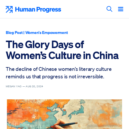
Skip
to
Human Progress
content
Search T
Blog Post
|
Women's Empowerment
The Glory Days of
Women’s Culture in China
The decline of Chinese women’s literary culture
reminds us that progress is not irreversible.
MEGAN YAO —
AUG 20, 2024