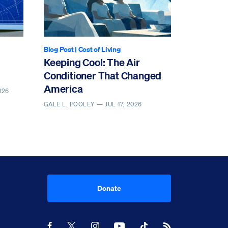
Blog Post
|
Cost of Living
Keeping Cool: The Air
Conditioner That Changed
America
026
GALE L. POOLEY —
JUL 17, 2026
Donate
Youtube
RSS Feed
Facebook
X
Instagram
TikTok