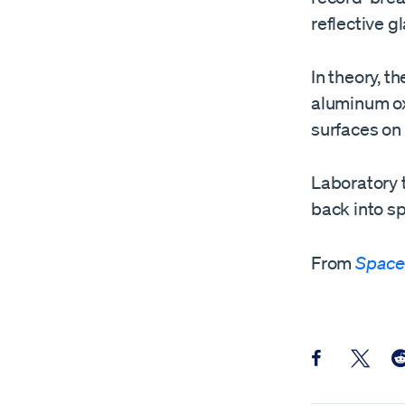
reflective g
In theory, t
aluminum oxi
surfaces on 
Laboratory t
back into sp
From
Space
Share this pos
Share th
Sh