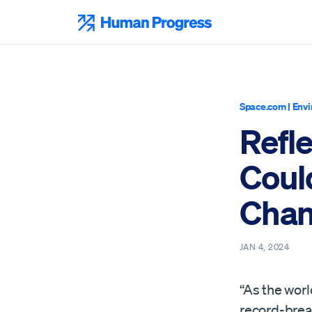
Skip
to
Human Progress
content
Space.com
|
Envi
Refle
Coul
Cha
JAN 4, 2024
“As the worl
record-brea