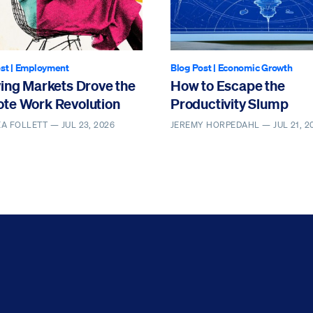
st
|
Employment
Blog Post
|
Economic Growth
ving Markets Drove the
How to Escape the
te Work Revolution
Productivity Slump
EA FOLLETT —
JUL 23, 2026
JEREMY HORPEDAHL —
JUL 21, 2