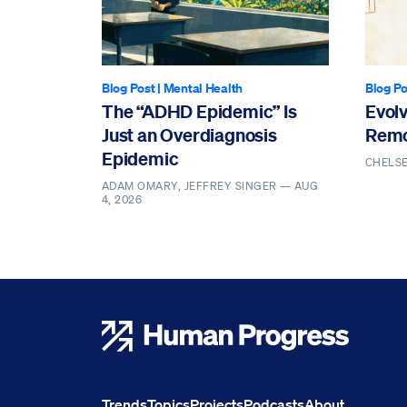
Blog Post
|
Mental Health
Blog Po
The “ADHD Epidemic” Is
Evol
Just an Overdiagnosis
Remo
Epidemic
CHELS
ADAM OMARY, JEFFREY SINGER —
AUG
4, 2026
Human Progress
Trends
Topics
Projects
Podcasts
About