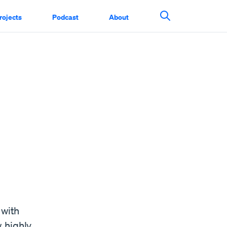
rojects
Podcast
About
Search This Si
 with
 highly