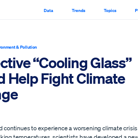
Data
Trends
Topics
P
ronment & Pollution
ctive “Cooling Glass”
d Help Fight Climate
nge
d continues to experience a worsening climate crisis
king temperatures, scientists have developed a new,