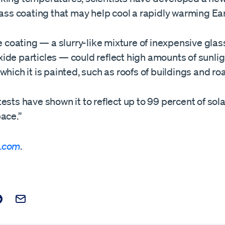
lass coating that may help cool a rapidly warming Ear
he coating — a slurry-like mixture of inexpensive gla
de particles — could reflect high amounts of sunligh
which it is painted, such as roofs of buildings and ro
ests have shown it to reflect up to 99 percent of sola
ace.”
.com
.
t on Facebook
is post on X
are this post on Reddit
Email this Post