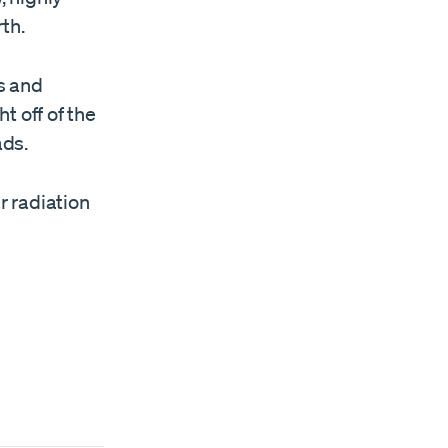
th.
ss and
t off of the
ads.
r radiation