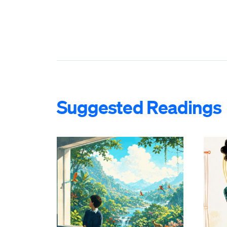
Suggested Readings