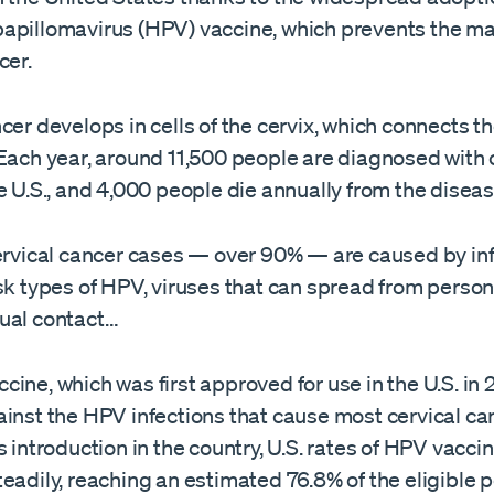
apillomavirus (HPV) vaccine, which prevents the ma
cer.
cer develops in cells of the cervix, which connects 
Each year, around 11,500 people are diagnosed with 
e U.S., and 4,000 people die annually from the diseas
cervical cancer cases — over 90% — are caused by in
sk types of HPV, viruses that can spread from person
ual contact…
ine, which was first approved for use in the U.S. in 
inst the HPV infections that cause most cervical ca
s introduction in the country, U.S. rates of HPV vacci
eadily, reaching an estimated 76.8% of the eligible p