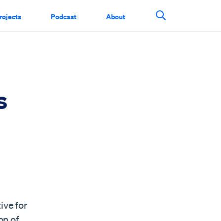
rojects
Podcast
About
Search This Si
s
ive for
on of