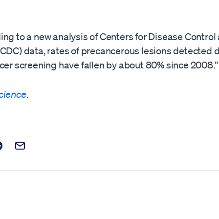
ing to a new analysis of Centers for Disease Control
(CDC) data, rates of precancerous lesions detected 
ncer screening have fallen by about 80% since 2008.”
cience
.
t on Facebook
is post on X
are this post on Reddit
Email this Post