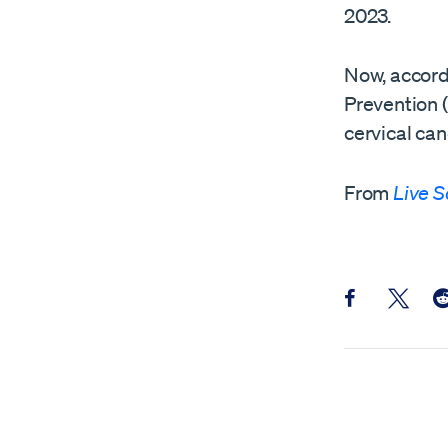
2023.
Now, accord
Prevention 
cervical ca
From
Live S
Share this pos
Share th
Sh