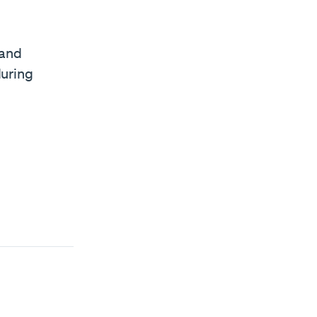
 and
during