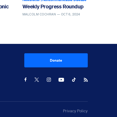
onic
Weekly Progress Roundup
MALCOLM COCHRAN —
OCT 6, 2024
Donate
Youtube
RSS Feed
Facebook
X
Instagram
TikTok
Privacy Policy