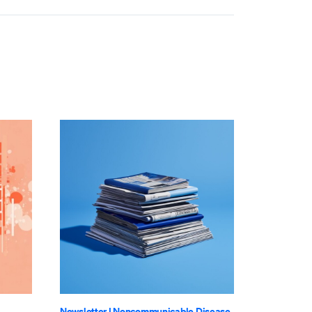
Newsletter
|
Noncommunicable Disease