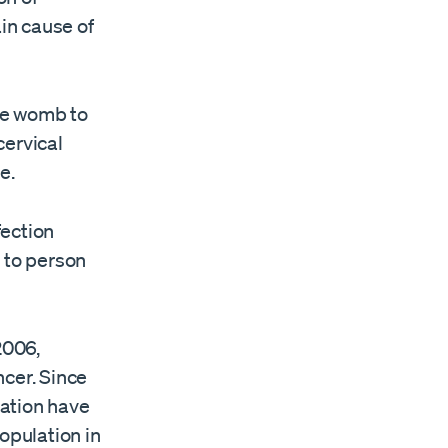
in cause of
the womb to
cervical
e.
fection
 to person
2006,
ncer. Since
nation have
opulation in