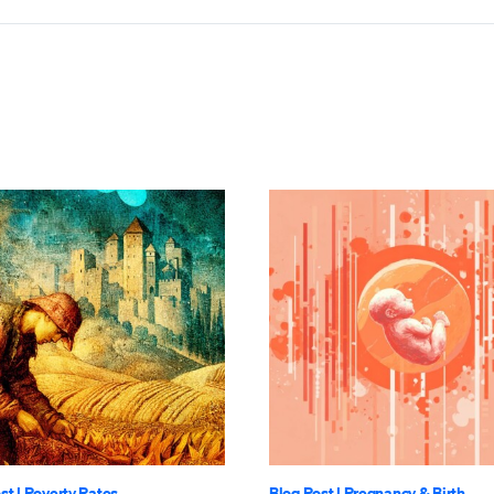
st
|
Poverty Rates
Blog Post
|
Pregnancy & Birth