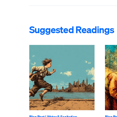
Suggested Readings
Blog Post
|
Water & Sanitation
Blog Po