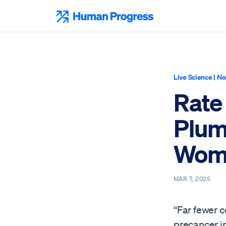
Skip
to
Human Progress
content
Live Science
|
No
Rate
Plum
Wom
MAR 7, 2025
“Far fewer c
precancer i