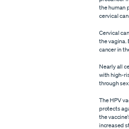
the human p
cervical can
Cervical can
the vagina. 
cancer in th
Nearly all 
with high-ri
through sex
The HPV vacc
protects aga
the vaccine’
increased st