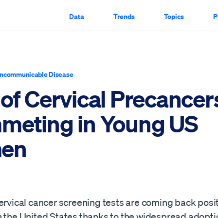
Data
Trends
Topics
P
ncommunicable Disease
 of Cervical Precancer
meting in Young US
en
ervical cancer screening tests are coming back posit
n the United States thanks to the widespread adopti