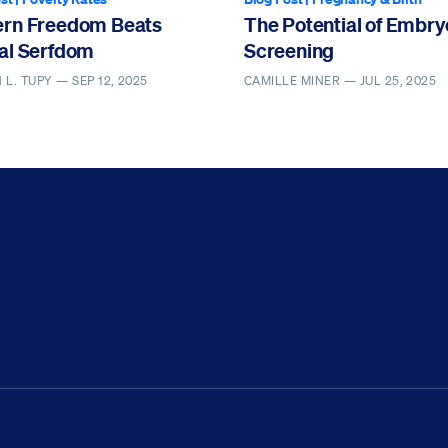
rn Freedom Beats
The Potential of Embry
al Serfdom
Screening
 L. TUPY —
SEP 12, 2025
CAMILLE MINER —
JUL 25, 2025