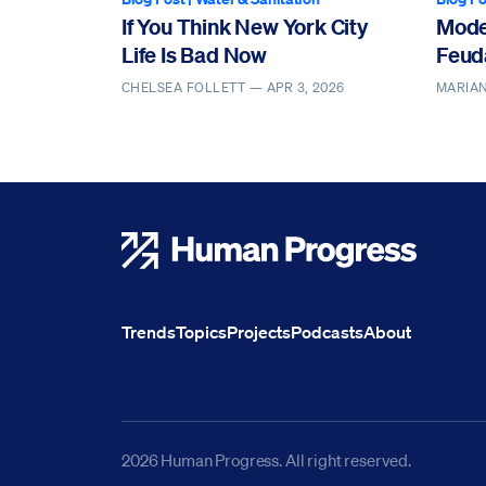
If You Think New York City
Mode
Life Is Bad Now
Feud
CHELSEA FOLLETT —
APR 3, 2026
MARIAN
Human Progress
Trends
Topics
Projects
Podcasts
About
2026 Human Progress. All right reserved.