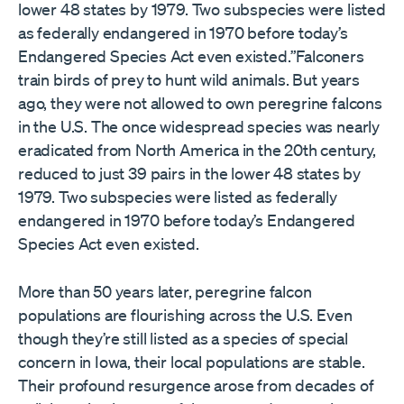
lower 48 states by 1979. Two subspecies were listed
as federally endangered in 1970 before today’s
Endangered Species Act even existed.”Falconers
train birds of prey to hunt wild animals. But years
ago, they were not allowed to own peregrine falcons
in the U.S. The once widespread species was nearly
eradicated from North America in the 20th century,
reduced to just 39 pairs in the lower 48 states by
1979. Two subspecies were listed as federally
endangered in 1970 before today’s Endangered
Species Act even existed.
More than 50 years later, peregrine falcon
populations are flourishing across the U.S. Even
though they’re still listed as a species of special
concern in Iowa, their local populations are stable.
Their profound resurgence arose from decades of