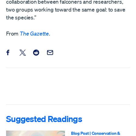
collaboration between falconers and researchers,
two groups working toward the same goal: to save
the species.”
From
The Gazette
.
Share this post on Facebook
Share this post on X
Share this post on Reddit
Email this Post
Suggested Readings
Blog Post
|
Conservation &