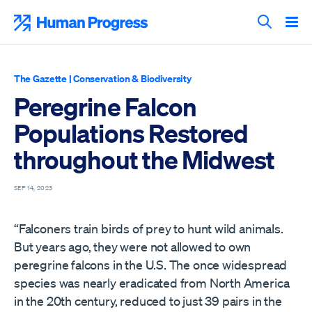
Skip
to
Human Progress
content
Search T
The Gazette
|
Conservation & Biodiversity
Peregrine Falcon
Populations Restored
throughout the Midwest
SEP 14, 2023
“Falconers train birds of prey to hunt wild animals.
But years ago, they were not allowed to own
peregrine falcons in the U.S. The once widespread
species was nearly eradicated from North America
in the 20th century, reduced to just 39 pairs in the