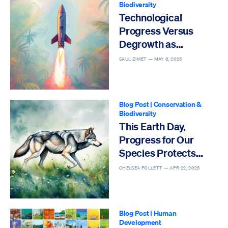
Biodiversity
Technological
Progress Versus
Degrowth as
Solutions to the Sixth
SAUL ZIMET —
MAY 8, 2025
Mass Extinction
Blog Post
|
Conservation &
Biodiversity
This Earth Day,
Progress for Our
Species Protects
Others
CHELSEA FOLLETT —
APR 22, 2025
Blog Post
|
Human
Development