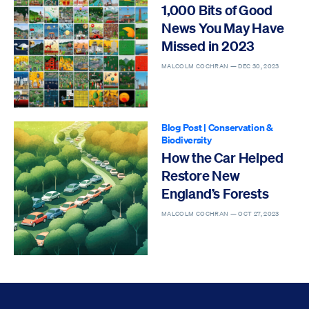
1,000 Bits of Good
News You May Have
Missed in 2023
MALCOLM COCHRAN —
DEC 30, 2023
Blog Post
|
Conservation &
Biodiversity
How the Car Helped
Restore New
England’s Forests
MALCOLM COCHRAN —
OCT 27, 2023