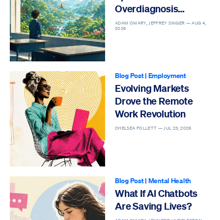
Overdiagnosis
Epidemic
ADAM OMARY, JEFFREY SINGER —
AUG 4,
2026
Blog Post
|
Employment
Evolving Markets
Drove the Remote
Work Revolution
CHELSEA FOLLETT —
JUL 23, 2026
Blog Post
|
Mental Health
What If AI Chatbots
Are Saving Lives?