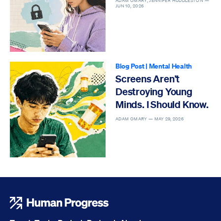
ADAM OMARY, JENNIFER HUDDLESTON —
JUN 10, 2026
Blog Post
|
Mental Health
Screens Aren’t
Destroying Young
Minds. I Should Know.
ADAM OMARY —
MAY 29, 2026
Human Progress