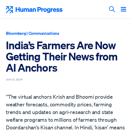
Skip
to
Human Progress
content
Search T
Bloomberg
|
Communications
India’s Farmers Are Now
Getting Their News from
AI Anchors
JUN 21, 2024
“The virtual anchors Krish and Bhoomi provide
weather forecasts, commodity prices, farming
trends and updates on agri-research and state
welfare programs to millions of farmers through
Doordarshan’s Kisan channel. In Hindi, ‘kisan’ means