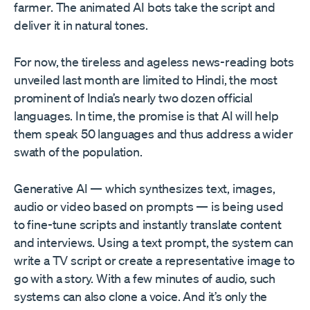
farmer. The animated AI bots take the script and
deliver it in natural tones.
For now, the tireless and ageless news-reading bots
unveiled last month are limited to Hindi, the most
prominent of India’s nearly two dozen official
languages. In time, the promise is that AI will help
them speak 50 languages and thus address a wider
swath of the population.
Generative AI — which synthesizes text, images,
audio or video based on prompts — is being used
to fine-tune scripts and instantly translate content
and interviews. Using a text prompt, the system can
write a TV script or create a representative image to
go with a story. With a few minutes of audio, such
systems can also clone a voice. And it’s only the