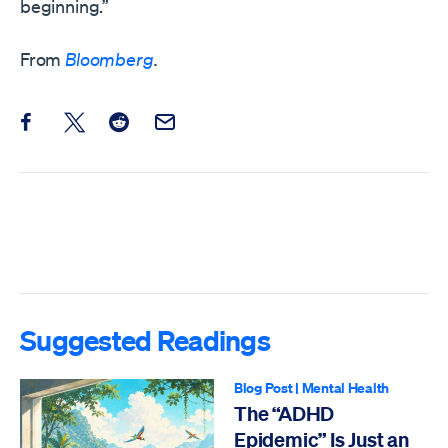
beginning.”
From
Bloomberg
.
Share this post on Facebook
Share this post on X
Share this post on Reddit
Email this Post
Suggested Readings
Blog Post
|
Mental Health
The “ADHD
Epidemic” Is Just an