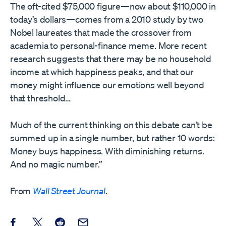
The oft-cited $75,000 figure—now about $110,000 in
today’s dollars—comes from a 2010 study by two
Nobel laureates that made the crossover from
academia to personal-finance meme. More recent
research suggests that there may be no household
income at which happiness peaks, and that our
money might influence our emotions well beyond
that threshold…
Much of the current thinking on this debate can’t be
summed up in a single number, but rather 10 words:
Money buys happiness. With diminishing returns.
And no magic number.”
From
Wall Street Journal
.
Share this post on Facebook
Share this post on X
Share this post on Reddit
Email this Post