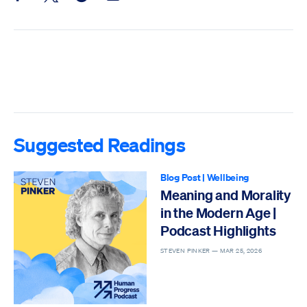
Suggested Readings
Blog Post
|
Wellbeing
Meaning and Morality
in the Modern Age |
Podcast Highlights
STEVEN PINKER —
MAR 25, 2026