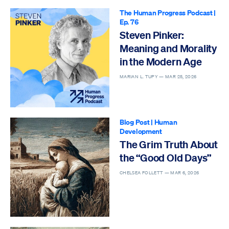
The Human Progress Podcast
|
Ep. 76
Steven Pinker:
Meaning and Morality
in the Modern Age
MARIAN L. TUPY —
MAR 25, 2026
Blog Post
|
Human
Development
The Grim Truth About
the “Good Old Days”
CHELSEA FOLLETT —
MAR 6, 2026