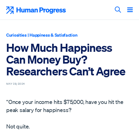
Skip
to
Human Progress
content
Search T
Curiosities
|
Happiness & Satisfaction
How Much Happiness
Can Money Buy?
Researchers Can’t Agree
MAY 29, 2024
“Once your income hits $75,000, have you hit the
peak salary for happiness?
Not quite.