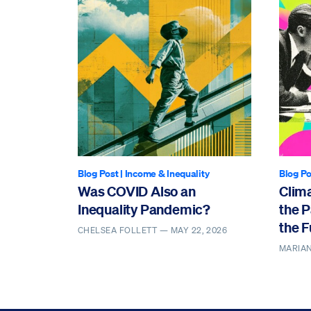
Blog Post
|
Income & Inequality
Blog Po
Was COVID Also an
Clima
Inequality Pandemic?
the P
the F
CHELSEA FOLLETT —
MAY 22, 2026
MARIAN