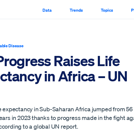
Data
Trends
Topics
P
ble Disease
Progress Raises Life
ctancy in Africa – UN
fe expectancy in Sub-Saharan Africa jumped from 56 
ears in 2023 thanks to progress made in the fight ag
ccording to a global UN report.