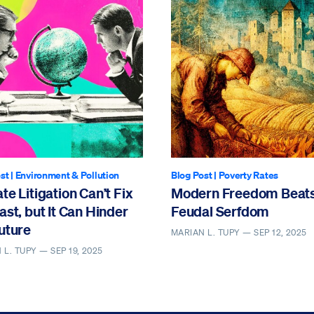
st
|
Environment & Pollution
Blog Post
|
Poverty Rates
te Litigation Can’t Fix
Modern Freedom Beat
ast, but It Can Hinder
Feudal Serfdom
uture
MARIAN L. TUPY —
SEP 12, 2025
 L. TUPY —
SEP 19, 2025