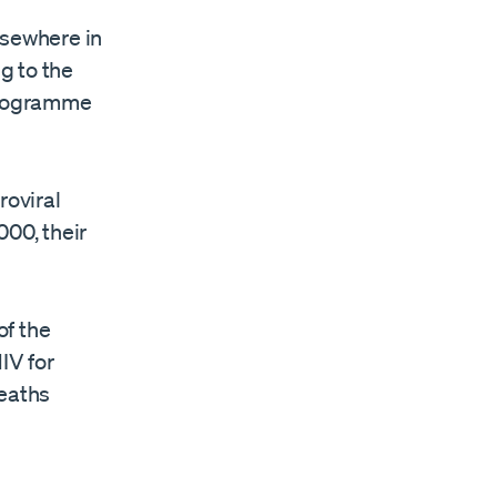
lsewhere in
ng to the
 Programme
roviral
000, their
of the
IV for
deaths