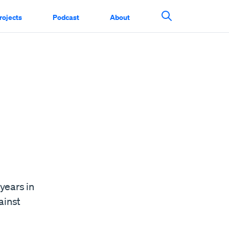
rojects
Podcast
About
Search This Si
years in
ainst