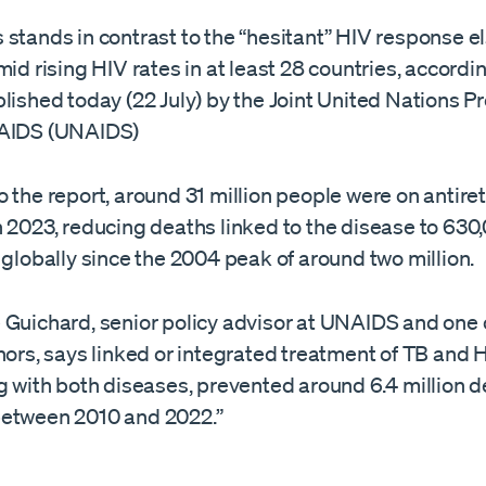
 stands in contrast to the “hesitant” HIV response e
mid rising HIV rates in at least 28 countries, accordi
blished today (22 July) by the Joint United Nations
 AIDS (UNAIDS)
 the report, around 31 million people were on antiret
 2023, reducing deaths linked to the disease to 630,
 globally since the 2004 peak of around two million.
 Guichard, senior policy advisor at UNAIDS and one 
hors, says linked or integrated treatment of TB and H
g with both diseases, prevented around 6.4 million 
etween 2010 and 2022.”