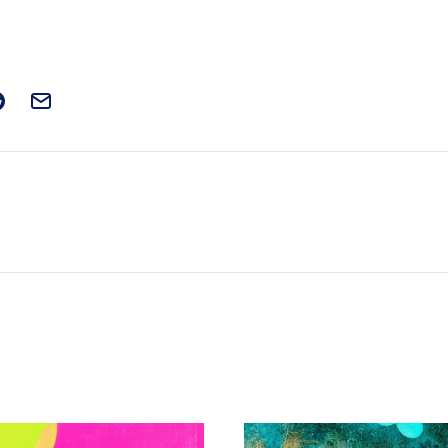
t on Facebook
is post on X
are this post on Reddit
Email this Post