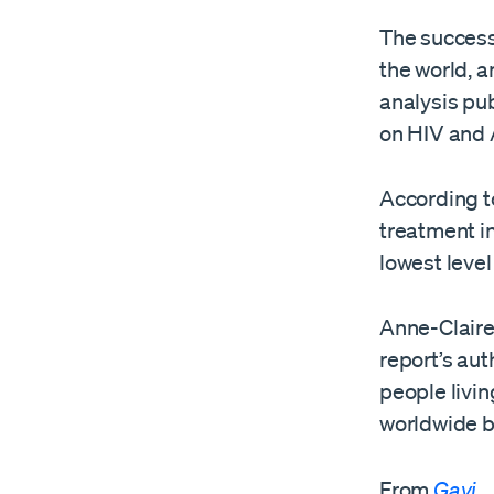
The success
the world, a
analysis pu
on HIV and
According to
treatment in
lowest level
Anne-Claire
report’s aut
people livin
worldwide b
From
Gavi
.