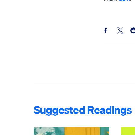
Share this pos
Share th
Sh
Suggested Readings