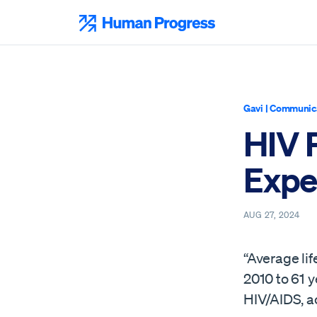
Skip
to
Human Progress
content
Gavi
|
Communica
HIV 
Expe
AUG 27, 2024
“Average li
2010 to 61 y
HIV/AIDS, a