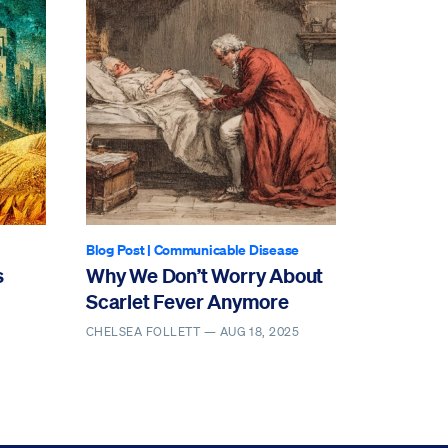
Blog Post
|
Communicable Disease
s
Why We Don’t Worry About
Scarlet Fever Anymore
CHELSEA FOLLETT —
AUG 18, 2025