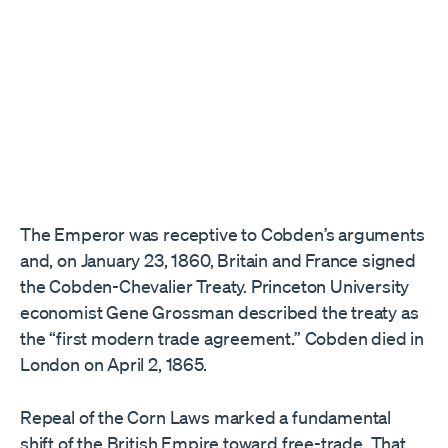
The Emperor was receptive to Cobden’s arguments
and, on January 23, 1860, Britain and France signed
the Cobden-Chevalier Treaty. Princeton University
economist Gene Grossman described the treaty as
the “first modern trade agreement.” Cobden died in
London on April 2, 1865.
Repeal of the Corn Laws marked a fundamental
shift of the British Empire toward free-trade. That