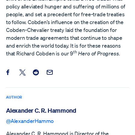
policy alleviated hunger and suffering of millions of
people, and set a precedent for free-trade treaties
to follow. Cobden’s influence on the creation of the
Cobden-Chevalier treaty laid the foundation for
modern trade agreements that continue to shape
and enrich the world today. It is for these reasons
th
that Richard Cobden is our 9
Hero of Progress.
Share this post on Facebook
Share this post on X
Share this post on Reddit
Email this Post
AUTHOR
Alexander C. R. Hammond
@AlexanderHammo
Alexander C. R. Hammond is Director of the