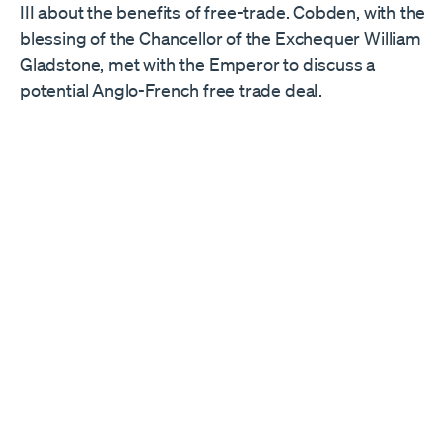
III about the benefits of free-trade. Cobden, with the
blessing of the Chancellor of the Exchequer William
Gladstone, met with the Emperor to discuss a
potential Anglo-French free trade deal.