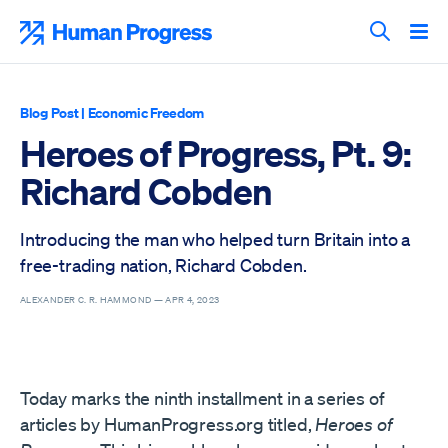
Skip
to
Human Progress
content
Search T
Blog Post
|
Economic Freedom
Heroes of Progress, Pt. 9:
Richard Cobden
Introducing the man who helped turn Britain into a
free-trading nation, Richard Cobden.
ALEXANDER C. R. HAMMOND —
APR 4, 2023
Today marks the ninth installment in a series of
articles by HumanProgress.org titled,
Heroes of