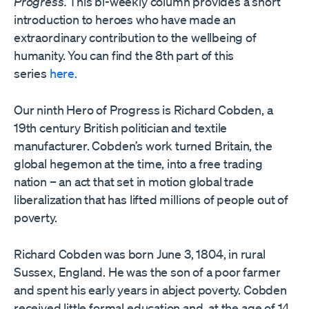
Progress.
This bi-weekly column provides a short
introduction to heroes who have made an
extraordinary contribution to the wellbeing of
humanity. You can find the 8th part of this
series
here.
Our ninth Hero of Progress is Richard Cobden, a
19th century British politician and textile
manufacturer. Cobden’s work turned Britain, the
global hegemon at the time, into a free trading
nation – an act that set in motion global trade
liberalization that has lifted millions of people out of
poverty.
Richard Cobden was born June 3, 1804, in rural
Sussex, England. He was the son of a poor farmer
and spent his early years in abject poverty. Cobden
received little formal education and, at the age of 14,