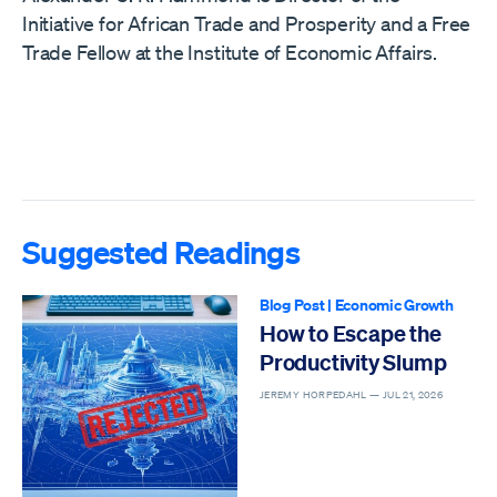
Initiative for African Trade and Prosperity and a Free
Trade Fellow at the Institute of Economic Affairs.
Suggested Readings
Blog Post
|
Economic Growth
How to Escape the
Productivity Slump
JEREMY HORPEDAHL —
JUL 21, 2026