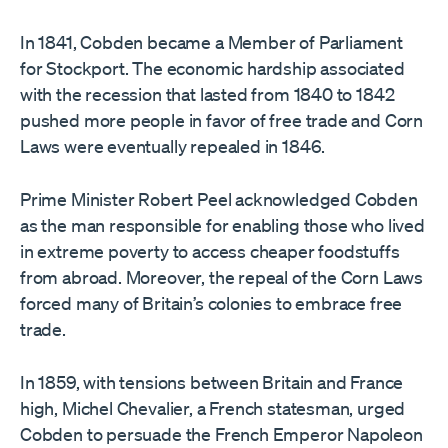
In 1841, Cobden became a Member of Parliament
for Stockport. The economic hardship associated
with the recession that lasted from 1840 to 1842
pushed more people in favor of free trade and Corn
Laws were eventually repealed in 1846.
Prime Minister Robert Peel acknowledged Cobden
as the man responsible for enabling those who lived
in extreme poverty to access cheaper foodstuffs
from abroad. Moreover, the repeal of the Corn Laws
forced many of Britain’s colonies to embrace free
trade.
In 1859, with tensions between Britain and France
high, Michel Chevalier, a French statesman, urged
Cobden to persuade the French Emperor Napoleon