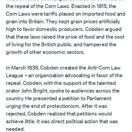
the repeal of the Corn Laws. Enacted in 1815, the
Corn Laws were tariffs placed on imported food and
grain into Britain. They kept grain prices artificially
high to favor domestic producers. Cobden argued
that these laws raised the price of food and the cost
of living for the British public, and hampered the
growth of other economic sectors.
In March 1839, Cobden created the Anti-Corn Law
League – an organization advocating in favor of the
repeal. Cobden, with the support of the talented
orator John Bright, spoke to audiences across the
country. He presented a petition to Parliament
urging the end of protectionism. After it was
rejected, Cobden realized that petitions would
achieve little. It was direct political action that was
needed.