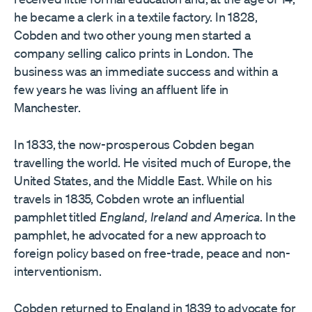
he became a clerk in a textile factory. In 1828,
Cobden and two other young men started a
company selling calico prints in London. The
business was an immediate success and within a
few years he was living an affluent life in
Manchester.
In 1833, the now-prosperous Cobden began
travelling the world. He visited much of Europe, the
United States, and the Middle East. While on his
travels in 1835, Cobden wrote an influential
pamphlet titled
England, Ireland and America
. In the
pamphlet, he advocated for a new approach to
foreign policy based on free-trade, peace and non-
interventionism.
Cobden returned to England in 1839 to advocate for