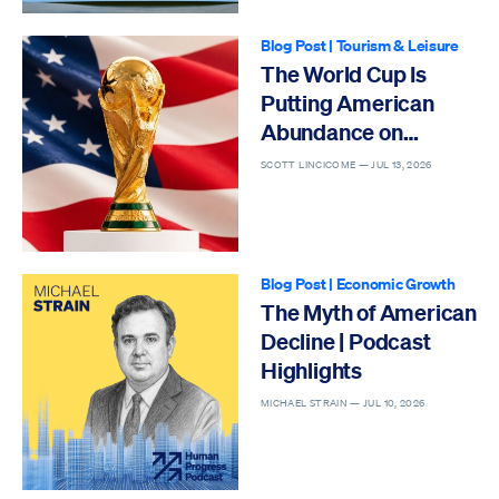
Blog Post
|
Tourism & Leisure
The World Cup Is
Putting American
Abundance on
Display
SCOTT LINCICOME —
JUL 13, 2026
Blog Post
|
Economic Growth
The Myth of American
Decline | Podcast
Highlights
MICHAEL STRAIN —
JUL 10, 2026