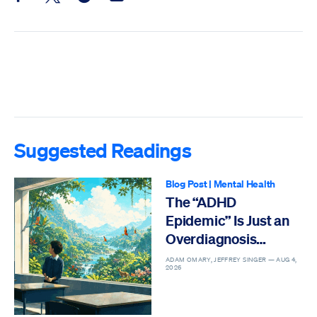
Share this post on Facebook
Share this post on X
Share this post on Reddit
Email this Post
Suggested Readings
Blog Post
|
Mental Health
The “ADHD
Epidemic” Is Just an
Overdiagnosis
Epidemic
ADAM OMARY, JEFFREY SINGER —
AUG 4,
2026