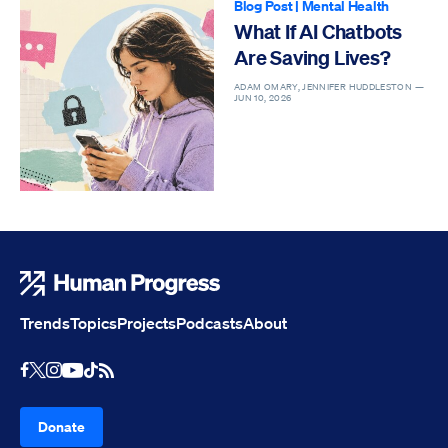
Blog Post
|
Mental Health
What If AI Chatbots
Are Saving Lives?
ADAM OMARY, JENNIFER HUDDLESTON —
JUN 10, 2026
Human Progress
Trends
Topics
Projects
Podcasts
About
Youtube
RSS Feed
Facebook
X
Instagram
TikTok
Donate