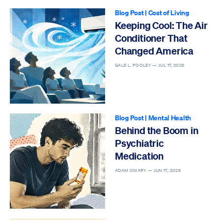
Blog Post
|
Cost of Living
Keeping Cool: The Air
Conditioner That
Changed America
GALE L. POOLEY —
JUL 17, 2026
Blog Post
|
Mental Health
Behind the Boom in
Psychiatric
Medication
ADAM OMARY —
JUN 17, 2026