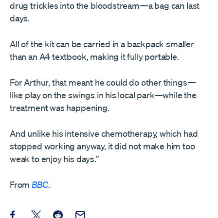
drug trickles into the bloodstream—a bag can last
days.
All of the kit can be carried in a backpack smaller
than an A4 textbook, making it fully portable.
For Arthur, that meant he could do other things—
like play on the swings in his local park—while the
treatment was happening.
And unlike his intensive chemotherapy, which had
stopped working anyway, it did not make him too
weak to enjoy his days.”
From
BBC
.