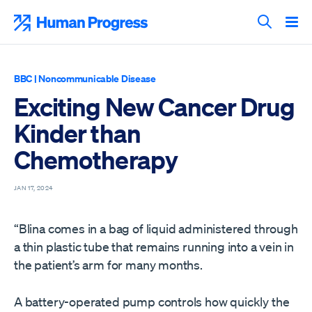
Skip
to
Human Progress
content
Search T
BBC
|
Noncommunicable Disease
Exciting New Cancer Drug
Kinder than
Chemotherapy
JAN 17, 2024
“Blina comes in a bag of liquid administered through
a thin plastic tube that remains running into a vein in
the patient’s arm for many months.
A battery-operated pump controls how quickly the