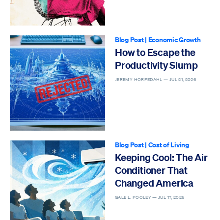
Blog Post
|
Economic Growth
How to Escape the
Productivity Slump
JEREMY HORPEDAHL —
JUL 21, 2026
Blog Post
|
Cost of Living
Keeping Cool: The Air
Conditioner That
Changed America
GALE L. POOLEY —
JUL 17, 2026