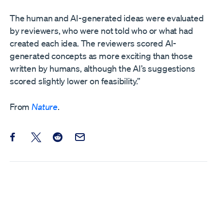
The human and AI-generated ideas were evaluated
by reviewers, who were not told who or what had
created each idea. The reviewers scored AI-
generated concepts as more exciting than those
written by humans, although the AI’s suggestions
scored slightly lower on feasibility.”
From
Nature
.
Share this post on Facebook
Share this post on X
Share this post on Reddit
Email this Post