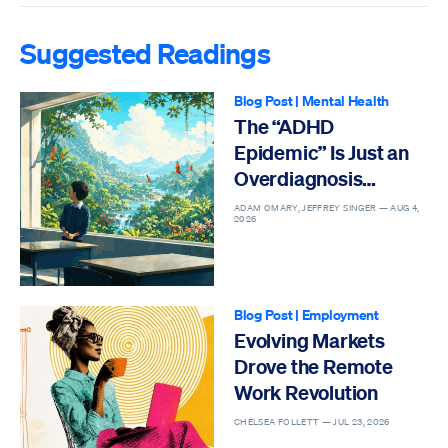
Suggested Readings
Blog Post
|
Mental Health
The “ADHD
Epidemic” Is Just an
Overdiagnosis
Epidemic
ADAM OMARY, JEFFREY SINGER —
AUG 4,
2026
Blog Post
|
Employment
Evolving Markets
Drove the Remote
Work Revolution
CHELSEA FOLLETT —
JUL 23, 2026