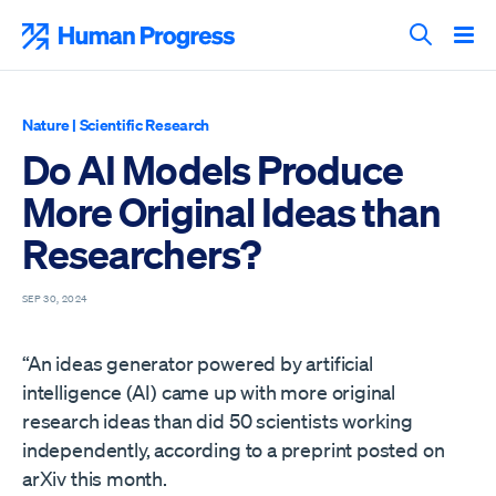
Skip
to
Human Progress
content
Search T
Nature
|
Scientific Research
Do AI Models Produce
More Original Ideas than
Researchers?
SEP 30, 2024
“An ideas generator powered by artificial
intelligence (AI) came up with more original
research ideas than did 50 scientists working
independently, according to a preprint posted on
arXiv this month.