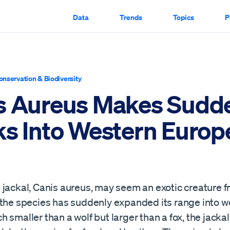
Data
Trends
Topics
P
onservation & Biodiversity
s Aureus Makes Sudd
ks Into Western Europ
jackal, Canis aureus, may seem an exotic creature fr
 the species has suddenly expanded its range into w
 smaller than a wolf but larger than a fox, the jackal 