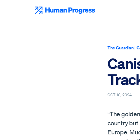
Skip
to
Human Progress
content
The Guardian
|
C
Cani
Trac
OCT 10, 2024
“The golden 
country but
Europe. Much