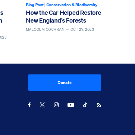
Blog Post
|
Conservation & Biodiversity
ws
How the Car Helped Restore
n
New England’s Forests
MALCOLM COCHRAN —
OCT 27, 2023
2023
Donate
Youtube
RSS Feed
Facebook
X
Instagram
TikTok