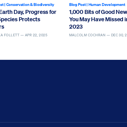
st
|
Conservation & Biodiversity
Blog Post
|
Human Development
Earth Day, Progress for
1,000 Bits of Good Ne
Species Protects
You May Have Missed i
rs
2023
EA FOLLETT —
APR 22, 2025
MALCOLM COCHRAN —
DEC 30, 