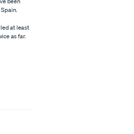
ave been
 Spain.
led at least
ce as far.