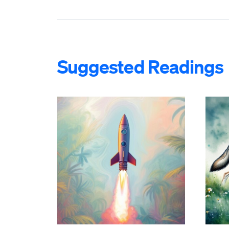
Suggested Readings