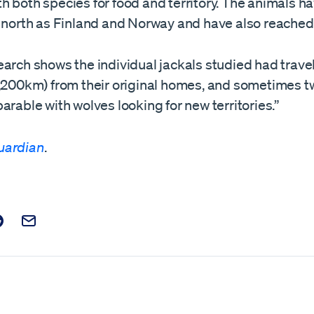
h both species for food and territory. The animals h
r north as Finland and Norway and have also reached
arch shows the individual jackals studied had travel
,200km) from their original homes, and sometimes twi
arable with wolves looking for new territories.”
uardian
.
t on Facebook
is post on X
are this post on Reddit
Email this Post