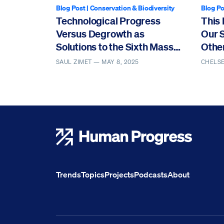
Blog Post
|
Conservation & Biodiversity
Blog Po
Technological Progress
This 
Versus Degrowth as
Our 
Solutions to the Sixth Mass
Othe
Extinction
SAUL ZIMET —
MAY 8, 2025
CHELS
Human Progress
Trends
Topics
Projects
Podcasts
About