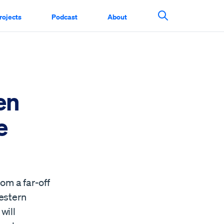
rojects
Podcast
About
Search This Si
en
e
om a far-off
estern
will