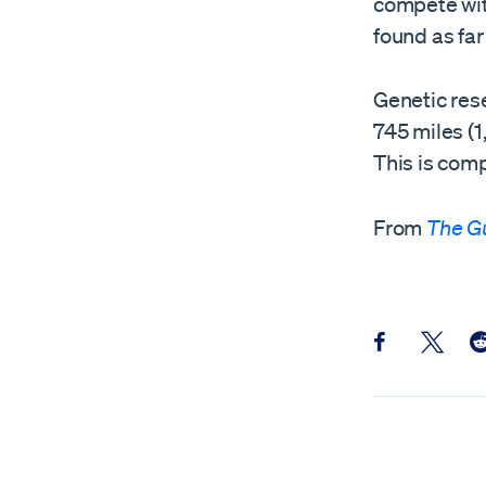
compete wit
found as fa
Genetic rese
745 miles (1
This is comp
From
The G
Share this pos
Share th
Sh