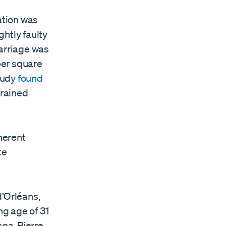
ation was
htly faulty
carriage was
per square
tudy
found
trained
herent
ke
d’Orléans,
ng age of 31
ana, Pierre