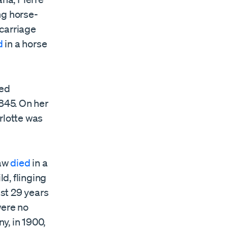
ng horse-
 carriage
d
in a horse
ed
1845. On her
rlotte was
law
died
in a
d, flinging
ust 29 years
were no
y, in 1900,