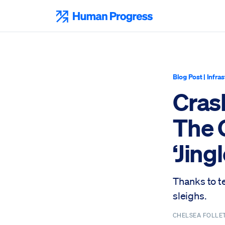
Skip
to
Human Progress
content
Blog Post
|
Infra
Cras
The 
‘Jingl
Thanks to t
sleighs.
CHELSEA FOLLE