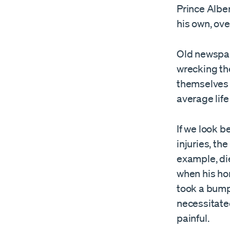
Prince Albe
his own, over
Old newspa
wrecking the
themselves w
average lif
If we look 
injuries, the
example, di
when his hor
took a bumpy
necessitated
painful.