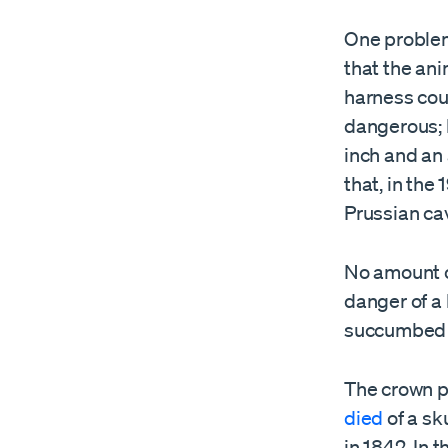
One problem 
that the ani
harness coul
dangerous; 
inch and an
that, in the
Prussian ca
No amount o
danger of a
succumbed t
The crown pr
died
of a sk
in 1842. In 