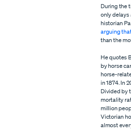
During the 
only delays 
historian Pa
arguing tha
than the mot
He quotes Br
by horse car
horse-relate
in 1874. In 
Divided by t
mortality ra
million peo
Victorian h
almost ever