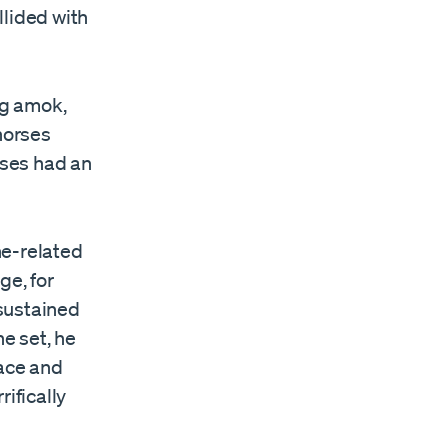
llided with
ng amok,
horses
rses had an
ne-related
ge, for
sustained
ne set, he
lace and
ifically