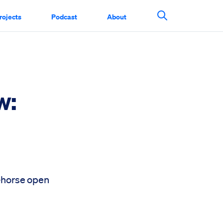
rojects
Podcast
About
Search This Si
w:
e-horse open