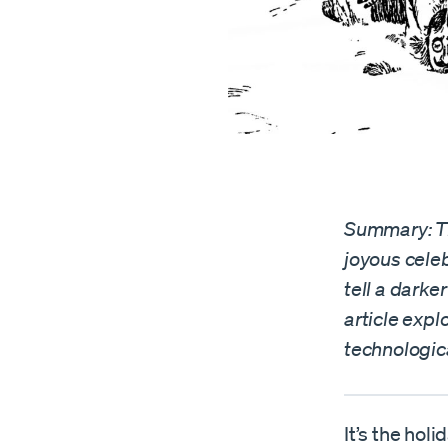
Summary: Th
joyous celeb
tell a darke
article expl
technologic
It’s the hol