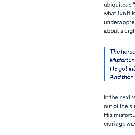
ubiquitous “
what fun it 
underappreci
about sleigh
The horse
Misfortun
He got in
And then 
In the next 
out of the s
His misfortu
carriage wa