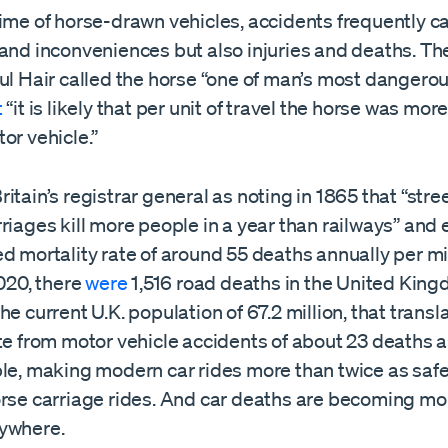
time of horse-drawn vehicles, accidents frequently c
and inconveniences but also injuries and deaths. The
ul Hair called the horse “one of man’s most dangerous
t
“it is likely that per unit of travel the horse was mo
or vehicle.”
itain’s registrar general as noting in 1865 that “stre
riages kill more people in a year than railways” and
d mortality rate of around 55 deaths annually per mi
2020, there
were
1,516 road deaths in the United King
he current U.K. population of 67.2 million, that transl
te from motor vehicle accidents of about 23 deaths 
ple, making modern car rides more than twice as safe
orse carriage rides. And car deaths are becoming m
ywhere.