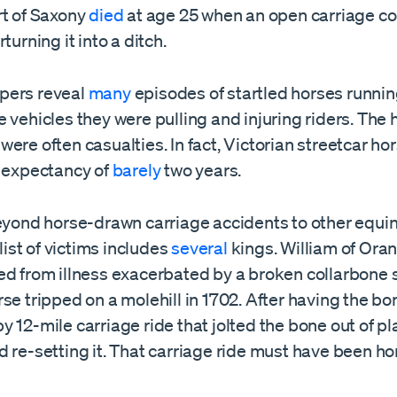
rt of Saxony
died
at age 25 when an open carriage co
turning it into a ditch.
pers reveal
many
episodes of startled horses runni
 vehicles they were pulling and injuring riders. The 
ere often casualties. In fact, Victorian streetcar ho
e expectancy of
barely
two years.
beyond horse-drawn carriage accidents to other equi
 list of victims includes
several
kings. William of Oran
ed from illness exacerbated by a broken collarbone 
se tripped on a molehill in 1702. After having the bo
 12-mile carriage ride that jolted the bone out of p
 re-setting it. That carriage ride must have been horr