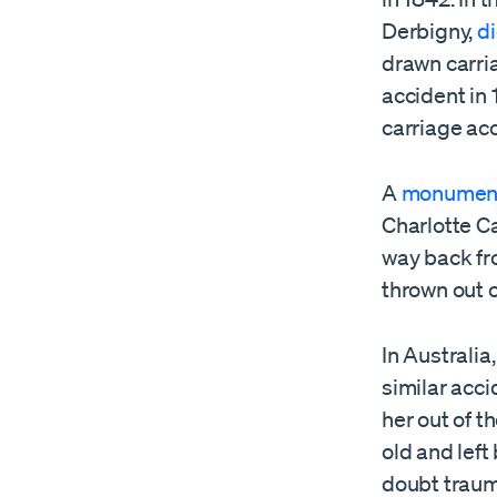
Derbigny,
d
drawn carri
accident in 
carriage ac
A
monumen
Charlotte Ca
way back fro
thrown out o
In Australia
similar acc
her out of t
old and left
doubt trauma