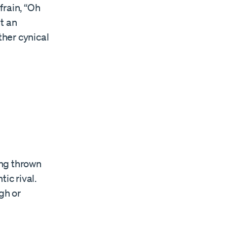
frain, “Oh
ut an
ther cynical
ing thrown
ic rival.
gh or