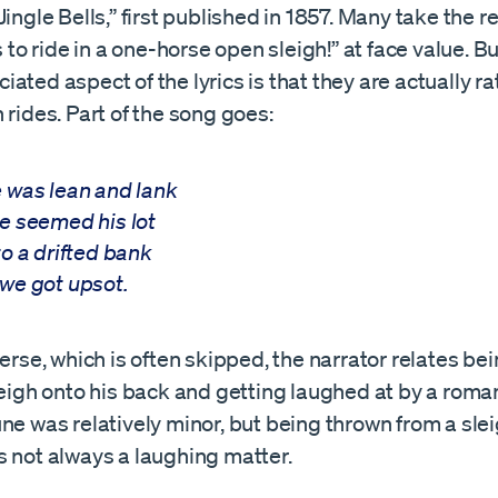
Jingle Bells,” first published in 1857. Many take the re
is to ride in a one-horse open sleigh!” at face value. B
ated aspect of the lyrics is that they are actually ra
 rides. Part of the song goes:
 was lean and lank
e seemed his lot
to a drifted bank
we got upsot.
verse, which is often skipped, the narrator relates be
leigh onto his back and getting laughed at by a romant
ne was relatively minor, but being thrown from a slei
s not always a laughing matter.