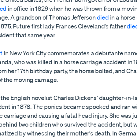
ied
in office in 1829 when he was thrown from a movi
age. A grandson of Thomas Jefferson
died
in a horse
1875. Future first lady Frances Cleveland’s father
die
cident that same year.
t
in New York City commemorates a debutante nam
nda, who was killed in a horse carriage accident in 
m her 17th birthday party, the horse bolted, and Cha
f the moving carriage.
, the English novelist Charles Dickens’ daughter-in-
ident in 1878. The ponies became spooked and ran wil
he carriage and causing a fatal head injury. She was j
 behind two children who survived the accident, but 
tized by witnessing their mother’s death. In German