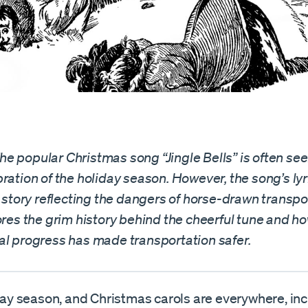
e popular Christmas song “Jingle Bells” is often see
ration of the holiday season. However, the song’s lyr
r story reflecting the dangers of horse-drawn transpo
ores the grim history behind the cheerful tune and h
al progress has made transportation safer.
iday season, and Christmas carols are everywhere, in