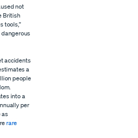
aused not
 British
 tools,”
re dangerous
et accidents
 estimates a
llion people
dom.
ates into a
annually per
 as
ore
rare