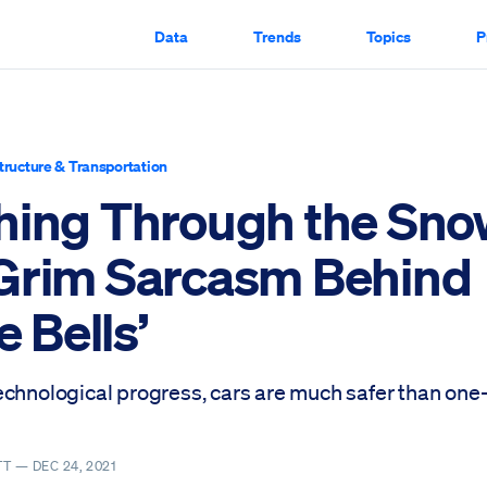
Data
Trends
Topics
P
structure & Transportation
hing Through the Sno
Grim Sarcasm Behind
e Bells’
echnological progress, cars are much safer than on
TT —
DEC 24, 2021