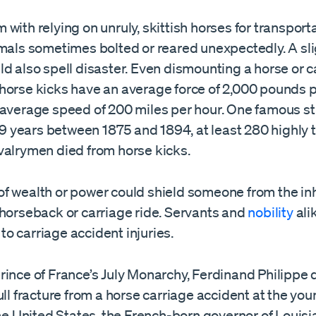
with relying on unruly, skittish horses for transport
mals sometimes bolted or reared unexpectedly. A slig
d also spell disaster. Even dismounting a horse or 
horse kicks have an average force of 2,000 pounds 
 average speed of 200 miles per hour. One famous s
 19 years between 1875 and 1894, at least 280 highly 
valrymen died from horse kicks.
f wealth or power could shield someone from the in
 horseback or carriage ride. Servants and
nobility
ali
o carriage accident injuries.
ince of France’s July Monarchy, Ferdinand Philippe 
ull fracture from a horse carriage accident at the you
the United States, the French-born governor of Louisi