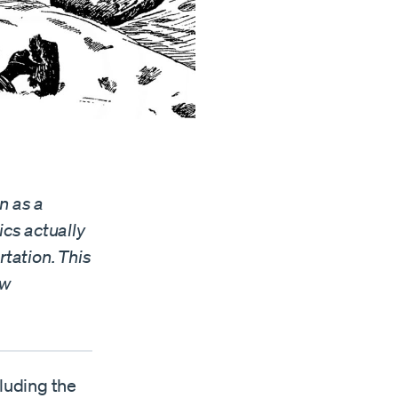
n as a
ics actually
rtation. This
ow
cluding the