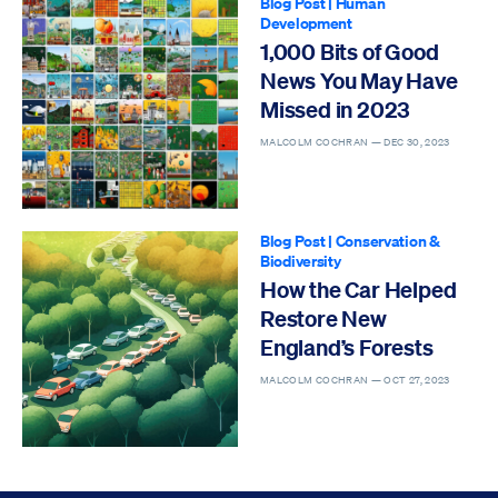
Blog Post
|
Human
Development
1,000 Bits of Good
News You May Have
Missed in 2023
MALCOLM COCHRAN —
DEC 30, 2023
Blog Post
|
Conservation &
Biodiversity
How the Car Helped
Restore New
England’s Forests
MALCOLM COCHRAN —
OCT 27, 2023