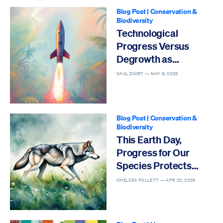
Blog Post
|
Conservation &
Biodiversity
Technological
Progress Versus
Degrowth as
Solutions to the Sixth
SAUL ZIMET —
MAY 8, 2025
Mass Extinction
Blog Post
|
Conservation &
Biodiversity
This Earth Day,
Progress for Our
Species Protects
Others
CHELSEA FOLLETT —
APR 22, 2025