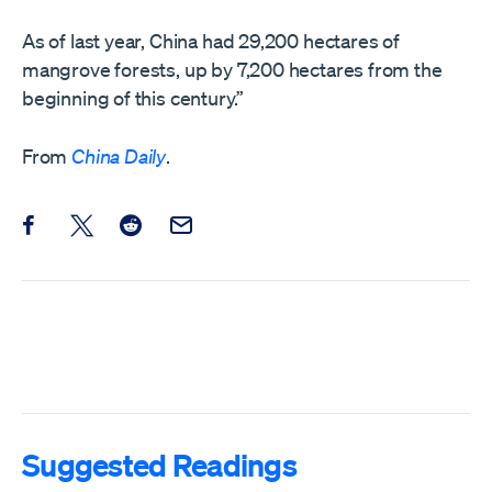
As of last year, China had 29,200 hectares of
mangrove forests, up by 7,200 hectares from the
beginning of this century.”
From
China Daily
.
Share this post on Facebook
Share this post on X
Share this post on Reddit
Email this Post
Suggested Readings