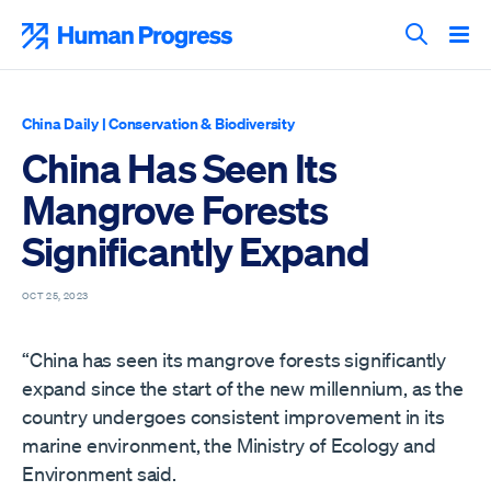
Skip
to
Human Progress
content
Search T
China Daily
|
Conservation & Biodiversity
China Has Seen Its
Mangrove Forests
Significantly Expand
OCT 25, 2023
“China has seen its mangrove forests significantly
expand since the start of the new millennium, as the
country undergoes consistent improvement in its
marine environment, the Ministry of Ecology and
Environment said.